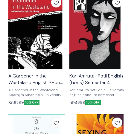
A Gardener in the
Kari Amruta . Patil English
Wasteland English ?Hons)
(hons) Semester 4
Semester Fourth
Optional Textbook
A Gardener in the Wasteland
kari amruta patil delhi university
Optional textbook
Aparajita Ninan delhi university
English honours semester
English honours semester
fourth optional textbook UGCF
359
594
399
699
10% OFF
15% OFF
fourth optional textbook UGCF
latest syllabus semester 4th
latest syllabus
UGCF latest syllabus