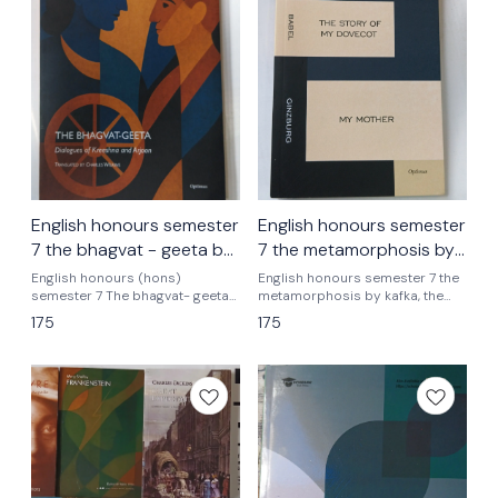
English honours semester
English honours semester
7 the bhagvat - geeta by
7 the metamorphosis by
dialogues of kreeshna
kafka the story of my
English honours (hons)
English honours semester 7 the
and arjoon translated by
semester 7 The bhagvat- geeta
dovecot by babel,my
metamorphosis by kafka, the
dialogues of kreeshna and
story of my dovecot by babel
Charles wilklns
mother by ginzburg
175
175
arjoon translated by charless
,my mother ginzburg Delhi
wilkins
university English honours
semester 7