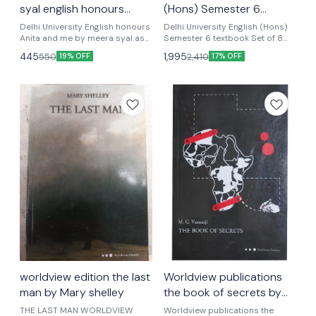
syal english honours
(Hons) Semester 6
textbook
textbook Set of 8 Books
Delhi University English honours
Delhi University English (Hons)
Anita and me by meera syal as
Latest Edition
Semester 6 textbook Set of 8
per update syllabus latest
Books Latest Edition Delhi
445
1,995
550
2,410
19% OFF
17% OFF
version ugcf national education
University English (Hons)
policy English honours textbook
Semester 6 textbook Set of 8
semester 4 Optional papers
Books Latest Editio Word view+
penguin Women's writing+sight
unseen+ modern European
drama+ ghost + rhinoceros+
color purple + mother curage
set of eight books as per ugcf
latest version
worldview edition the last
Worldview publications
man by Mary shelley
the book of secrets by
m.g . Vassanji english
THE LAST MAN WORLDVIEW
Worldview publications the