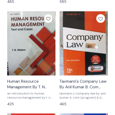
485
585
semester 2nd nep ugcf latest
assignments latest edition 2026
syllabus sun indias publications
essentials of hrm t.n chhabra
monica chhabra
Human Resource
Taxmann's Company Law
Management By T. N
By Anil Kumar B. Com
Chhabra
(Hons) & (Prog)
an introduction to human
taxmann s company law by anil
resource management by t. n
kumar b. com (program) & b.
Chhabra b. com program
com (Hons) semester 2nd 14th
425
465
semester 2nd nep ugcf latest
edition 2025 latest edition 2025
syllabus Delhi University
as per nep latest syllabus 2025