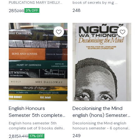
PUBLICATIONS MARY SHELLY
honours
book of secrets by m.g .
ENGLISH HONOURS AS PER
Vassanji english honours
248
285
295
3% OFF
LATEST EDITION UGCF
English Honours
Decolonising the Mind
Semester 5th complete
english (hons) Semester
set of 9 books
-6 optional textbook
English hons semester 5th
Decolonising the Mind english
complete set of 9 books delhi
world View
honours semester - 6 optional
university Joseph conrad heart
textbook UGCF latest syllabus
249
2,815
3,410
17% OFF
of darkness edited by sumanya
world view edition