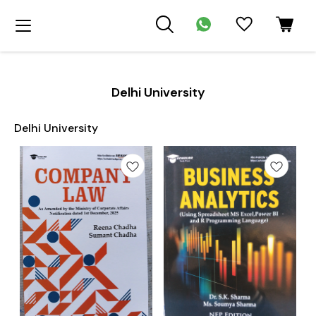
Delhi University
Delhi University