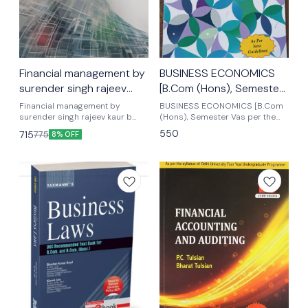
Financial management by
BUSINESS ECONOMICS
surender singh rajeev
[B.Com (Hons), Semester
kaur b com (Hons)
5th
Financial management by
BUSINESS ECONOMICS [B.Com
semester 3rd
surender singh rajeev kaur b
(Hons), Semester Vas per the
com honours semester 3rd
latest edition Business
550
715
775
8% OFF
Mkm publishers As per the
economics by deepashree
latest patterns
Scholar publications