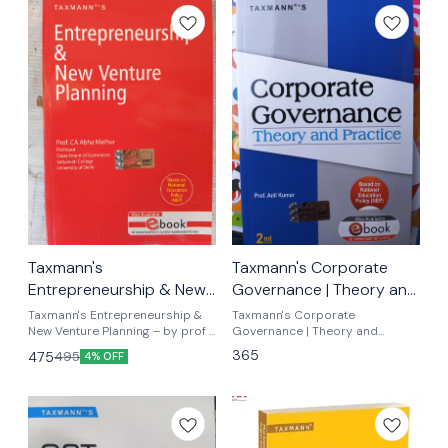
Taxmann's
Taxmann's Corporate
Entrepreneurship & New
Governance | Theory and
Venture Planning By prof
Practice – By Prof. Anil
Taxmann's Entrepreneurship &
Taxmann's Corporate
.ca abha mathur
New Venture Planning – by prof .
Kumar
Governance | Theory and
Ca abha mathur ugcf nep latest
Practice by prof anil Kumar NEP-
365
475
495
4% OFF
syllabus
aligned Textbook Presenting a
Comprehensive Exploration of
Corporate Governance
Theories | Global & Indian Case
Studies | B.Com.