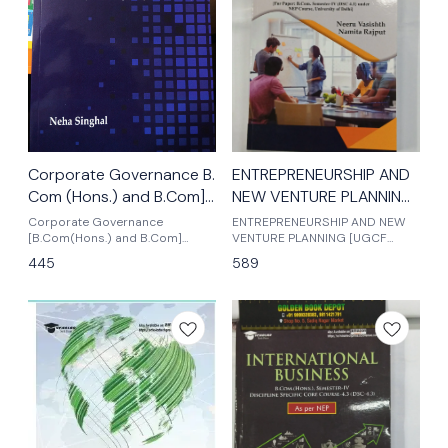
Corporate Governance B.
ENTREPRENEURSHIP AND
Com (Hons.) and B.Com]
NEW VENTURE PLANNIN
Semester -VI, Latest
BY NEERU VASISHTH b.
Corporate Governance
ENTREPRENEURSHIP AND NEW
edition 2025
[B.Com(Hons.) and B.Com]
com .SEMESTER - IV
VENTURE PLANNING [UGCF
Semester -VI, 2025 Edition
Based On NEP] B.COM; SEM-IV
445
589
under NEP
mkm publishers latest edition
2025