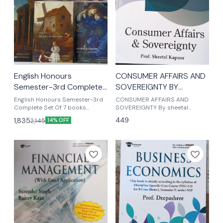
English Honours
CONSUMER AFFAIRS AND
Semester-3rd Complete
SOVEREIGNTY BY
Set Of 7 core books
SHEETAL KAPOOR b c
English Honours Semester-3rd
CONSUMER AFFAIRS AND
worldview edition
Complete Set Of 7 books
com (Hons) sem 5th
SOVEREIGNTY By sheetal
worldview edition (1) jane Eyre
kapoor B com honours
449
1,835
2,145
14% OFF
(2) Frankenstein (3) the mill on
semester 5th
the floss (4) the English
romantics (5) great
expectations (6) from and
context (7) victorian poetry
complete Set of 7 books
worldview edition Delhi
University English Honours
semester-3rd