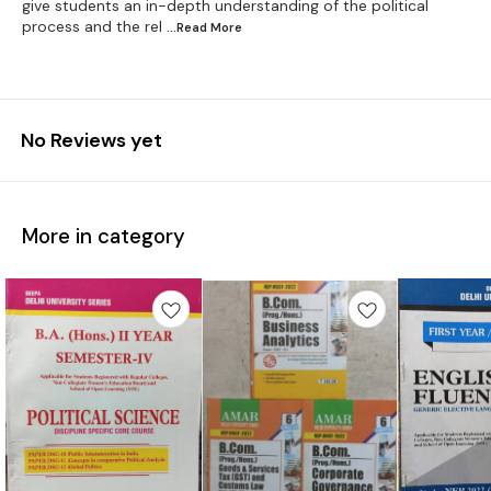
give students an in-depth understanding of the political
process and the rel
...Read
More
No Reviews yet
More in category