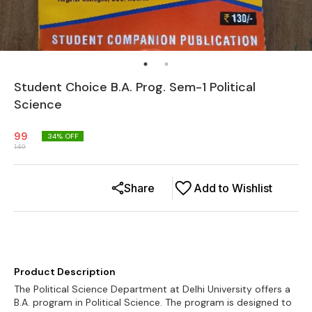
Student Choice B.A. Prog. Sem-1 Political
Science
99
34
% OFF
149
Share
Add to Wishlist
Product Description
The Political Science Department at Delhi University offers a
B.A. program in Political Science. The program is designed to