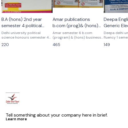
🎉 New
B.A (hons) 2nd year
Amar publications
Deepa Engli
semester 4 political
b.com (prog)& (hons)
Generic Ele
science honours
Business analytics+
Language 
Delhi university political
Amar semester 6 b.com
Deepa delhi un
science honours semester 4
corporate governance+
(program) & (hons) business
Semester 1
fluency 1 seme
Latest edition Previous year
analytics+ goods and services
elective langu
gst combo set of 3
220
465
149
topicwise Update syllabus B.a
tax+ corporate governance
previous year
books pyq
honours semester 4th political
previous years papers delhi
As per latest 
science honours discipline
university pyq Latest version
2025 question pa
specific core course G.lal &
As per nep ugcf delhi
latest patterns
company Deepa delhi
university Business analytics+
university
gst+ corporate governance
combo complete set of 3
books amar publications
Tell something about your company here in brief.
Learn more