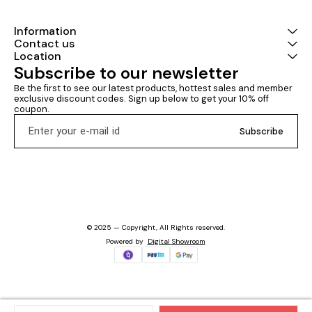
Information
Contact us
Location
Subscribe to our newsletter
Be the first to see our latest products, hottest sales and member 
exclusive discount codes. Sign up below to get your 10% off 
coupon.
Subscribe
© 2025 — Copyright, All Rights reserved.
Powered
by
Digital Showroom