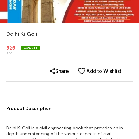
Delhi Ki Goli
525
40
% OFF
870
Share
Add to Wishlist
Product Description
Delhi Ki Goli is a civil engineering book that provides an in-
depth understanding of the various aspects of civil