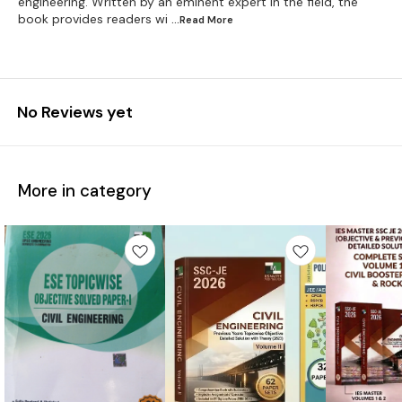
engineering. Written by an eminent expert in the field, the
book provides readers wi
...Read
More
No Reviews yet
More in category