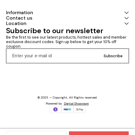
and every sub
Civil Engineeri
years’ (from 
Information
questions dec
Contact us
Question-Answ
Location
this book not 
Subscribe to our newsletter
engineering s
amount of rele
Be the first to see our latest products, hottest sales and member 
an extra theor
exclusive discount codes. Sign up below to get your 10% off 
reasoning for 
coupon.
options. This masterpiece
from IES Mast
Subscribe
Development 
that the level
of a SSC-JE a
exactly to that
actual SSC-JE 
and no further
no stone untur
to-understand
optimized with
© 2025 — Copyright, All Rights reserved.
layout that you
Powered
by
Digital Showroom
relish. This bo
for CE student
State Engineer
PSUs, RRB-JE, 
DMRC, LMRC, e