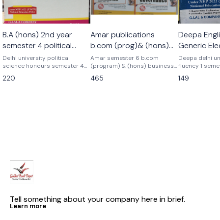
🎉 New
B.A (hons) 2nd year
Amar publications
Deepa Engli
semester 4 political
b.com (prog)& (hons)
Generic Ele
science honours
Business analytics+
Language 
Delhi university political
Amar semester 6 b.com
Deepa delhi un
science honours semester 4
corporate governance+
(program) & (hons) business
Semester 1
fluency 1 seme
Latest edition Previous year
analytics+ goods and services
elective langu
gst combo set of 3
220
465
149
topicwise Update syllabus B.a
tax+ corporate governance
previous year
books pyq
honours semester 4th political
previous years papers delhi
As per latest 
science honours discipline
university pyq Latest version
2025 question pa
specific core course G.lal &
As per nep ugcf delhi
latest patterns
company Deepa delhi
university Business analytics+
university
gst+ corporate governance
combo complete set of 3
books amar publications
Tell something about your company here in brief.
Learn more