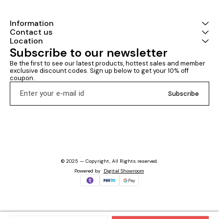
Information
Contact us
Location
Subscribe to our newsletter
Be the first to see our latest products, hottest sales and member 
exclusive discount codes. Sign up below to get your 10% off 
coupon.
Subscribe
© 2025 — Copyright, All Rights reserved.
Powered
by
Digital Showroom