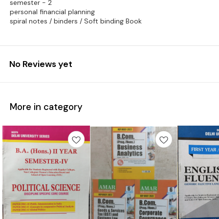
semester - 2
personal financial planning
spiral notes / binders / Soft binding Book
No Reviews yet
More in category