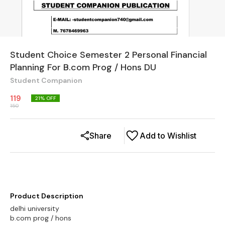
Student Choice Semester 2 Personal Financial
Planning For B.com Prog / Hons DU
Student Companion
119
21
% OFF
150
Share
Add to Wishlist
Product Description
delhi university
b.com prog / hons