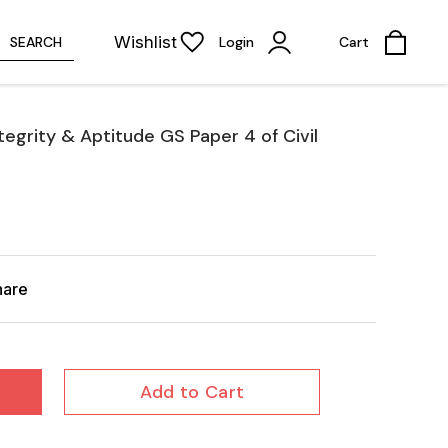
Wishlist
SEARCH
Login
Cart
ntegrity & Aptitude GS Paper 4 of Civil
hare
Add to Cart