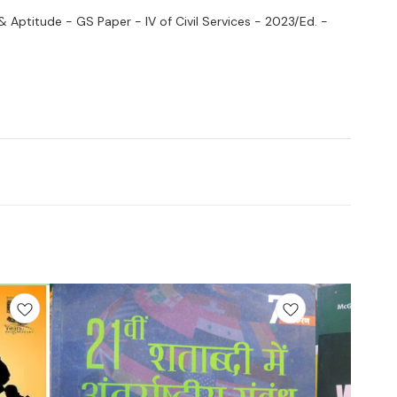
 & Aptitude - GS Paper - IV of Civil Services - 2023/Ed. -