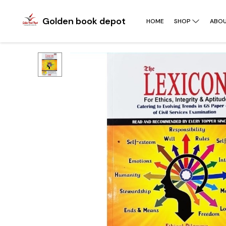
Golden book depot
HOME
SHOP
ABOU