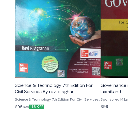
Science & Technology 7th Edition For
Governance in India
Civil Services By ravi p aghari
laxmikanth
Science & Technology 7th Edition For Civil Services
Sponsored M Lax
By ravi p aghari
thoroughly revis
399
695
825
16% OFF
edition of govern
focused examinat
of Civil Services
examinations. In
relevant for tho