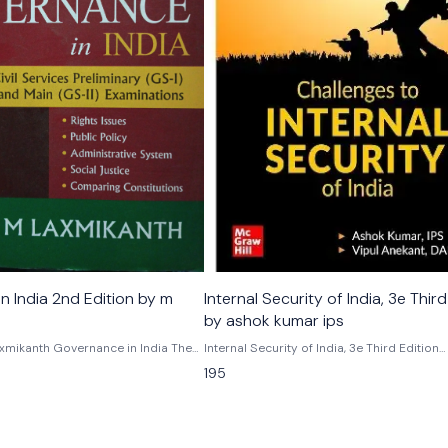
 2nd Edition by m
Internal Security of India, 3e Third
by ashok kumar ips
mikanth Governance in India The
Internal Security of India, 3e Third Edition
ed, restructured and updated third
Challenges to internal security of India by
195
ance in India by M laxmikanth is a
kumar vipul anekant, danips
ion-centric book for the aspirants
 and other similar competitive
 addition, the book is extremely
se interested in understanding the