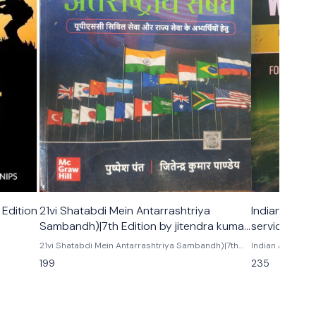
 Edition
21vi Shatabdi Mein Antarrashtriya
Indian and W
Sambandh)|7th Edition by jitendra kumar
services pre
pandey
majid husain
21vi Shatabdi Mein Antarrashtriya Sambandh)|7th
Indian And Worl
 ashok
Edition |UPSC | Civil Services Exam | State
Physical, socia
199
235
Administrative Exams
the world