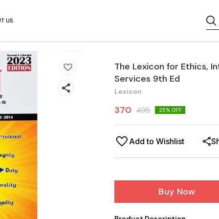
T US
The Lexicon for Ethics, I
Services 9th Ed
Lexicon
370
495
25
% OFF
Add to Wishlist
S
Buy Now
Product Description