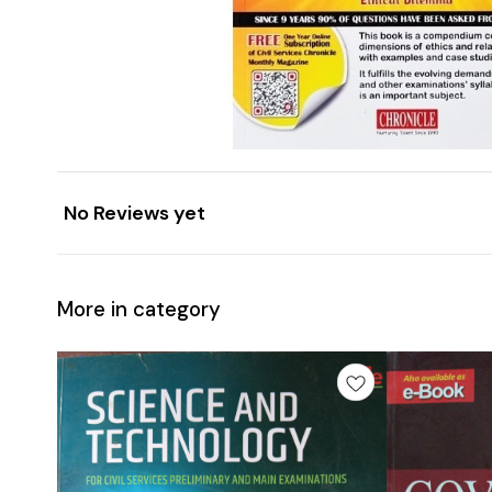
No Reviews yet
More in category