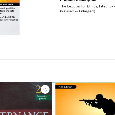
The Lexicon for Ethics, Integrity
(Revised & Enlarged)