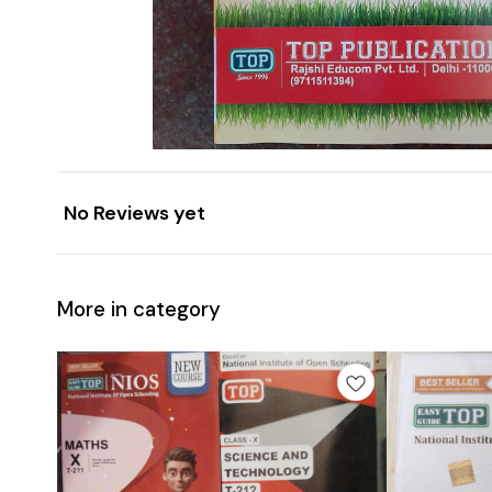
No Reviews yet
More in category