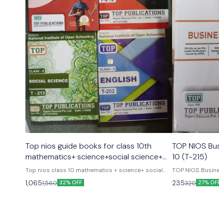
Top nios guide books for class 10th
TOP NIOS Bus
mathematics+ science+social science+
10 (T-215)
english combo set of 4 books
Top nios class 10 mathematics + science+ social
TOP NIOS Busine
science+ english complete set of 4 books latest
1,065
235
1,560
320
32% OFF
27% OF
version As per update syllabus Top publications