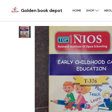
Golden book depot
HOME
SHOP
ABOU