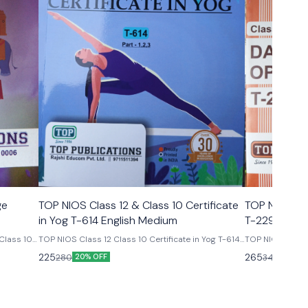
ge
TOP NIOS Class 12 & Class 10 Certificate
TOP NIOS Cl
in Yog T-614 English Medium
T-229
Class 10
TOP NIOS Class 12 Class 10 Certificate in Yog T-614
TOP NIOS Class 10th Data Entry Opera
English Medium 25th Edition Edition Top
cod
225
265
280
340
20% OFF
22% O
publications