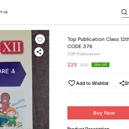
T US
Top Publication Class 12
CODE 376
TOP Publication
225
300
25
% OFF
Add to Wishlist
S
Buy Now
Product Description