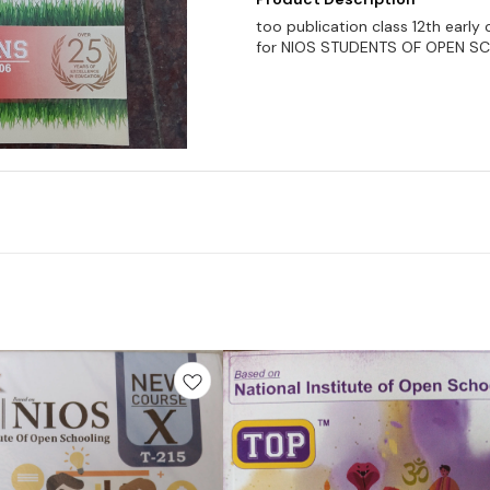
too publication class 12th earl
for NIOS STUDENTS OF OPEN S