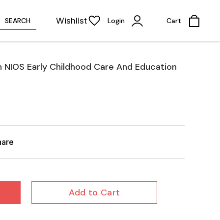
Wishlist
SEARCH
Login
Cart
th NIOS Early Childhood Care And Education
hare
Add to Cart