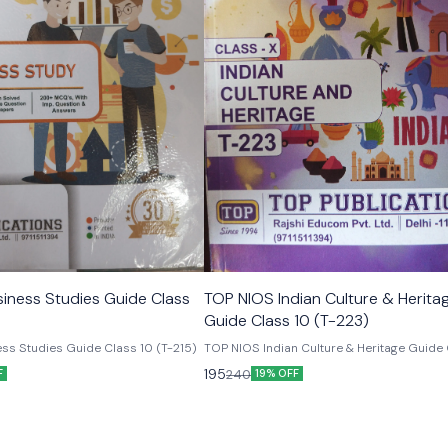
iness Studies Guide Class
TOP NIOS Indian Culture & Herita
Guide Class 10 (T-223)
ss Studies Guide Class 10 (T-215)
TOP NIOS Indian Culture & Heritage Guide 
(T-223)
195
240
F
19% OFF