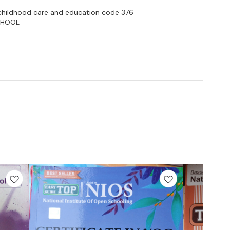
y childhood care and education code 376
CHOOL