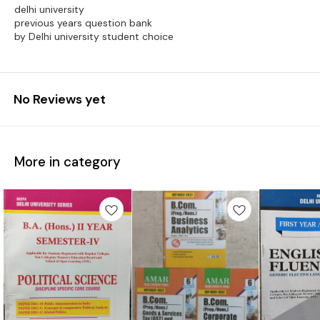
delhi university
previous years question bank
by Delhi university student choice
No Reviews yet
More in category