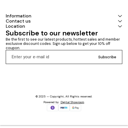
Information
Contact us
Location
Subscribe to our newsletter
Be the first to see our latest products, hottest sales and member 
exclusive discount codes. Sign up below to get your 10% off 
coupon.
Subscribe
© 2025 — Copyright, All Rights reserved.
Powered
by
Digital Showroom