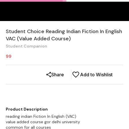
Student Choice Reading Indian Fiction In English
VAC (Value Added Course)
Student Companion
99
Share
Add to Wishlist
Product Description
reading indian Fiction In English (VAC)
value added course gor delhi university
common for all courses