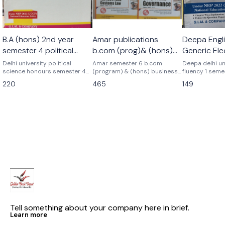
🎉 New
B.A (hons) 2nd year
Amar publications
Deepa Engli
semester 4 political
b.com (prog)& (hons)
Generic Ele
science honours
Business analytics+
Language 
Delhi university political
Amar semester 6 b.com
Deepa delhi un
science honours semester 4
corporate governance+
(program) & (hons) business
Semester 1
fluency 1 seme
Latest edition Previous year
analytics+ goods and services
elective langu
gst combo set of 3
220
465
149
topicwise Update syllabus B.a
tax+ corporate governance
previous year
books pyq
honours semester 4th political
previous years papers delhi
As per latest 
science honours discipline
university pyq Latest version
2025 question pa
specific core course G.lal &
As per nep ugcf delhi
latest patterns
company Deepa delhi
university Business analytics+
university
gst+ corporate governance
combo complete set of 3
books amar publications
Tell something about your company here in brief.
Learn more