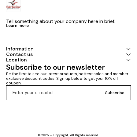
Tell something about your company here in brief.
Learn more
Information
Contact us
Location
Subscribe to our newsletter
Be the first to see our latest products, hottest sales and member 
exclusive discount codes. Sign up below to get your 10% off 
coupon.
Subscribe
© 2025 — Copyright, All Rights reserved.