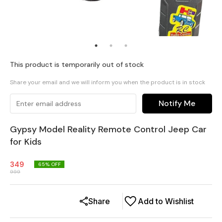
This product is temporarily out of stock
Share your email and we will inform you when the product is in stock
Notify Me
Gypsy Model Reality Remote Control Jeep Car
for Kids
349
65
% OFF
999
Share
Add to Wishlist