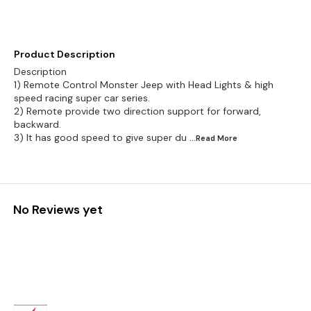
Product Description
Description
1) Remote Control Monster Jeep with Head Lights & high
speed racing super car series.
2) Remote provide two direction support for forward,
backward.
3) It has good speed to give super du
...Read
More
No Reviews yet