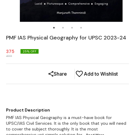
PMF IAS Physical Geography for UPSC 2023-24
375
25
% OFF
499
Share
Add to Wishlist
Product Description
PMF IAS Physical Geography is a must-have book for
UPSC/IAS Civil Services. It is the only book that you will need
to cover the subject thoroughly. It is the most
comprehensive yet simple solution for