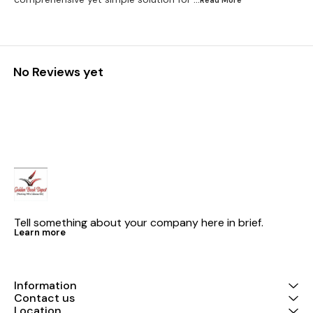
...Read
More
No Reviews yet
Tell something about your company here in brief.
Learn more
Information
Contact us
Location