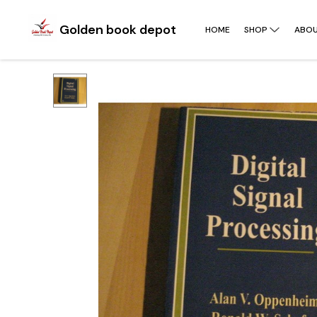
Golden book depot
HOME
SHOP
ABOU