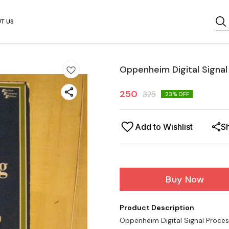
T US
Oppenheim Digital Signal
250
325
23
% OFF
Add to Wishlist
S
Buy Now
Product Description
Oppenheim Digital Signal Proces