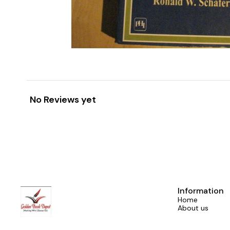
No Reviews yet
Information
Home
About us