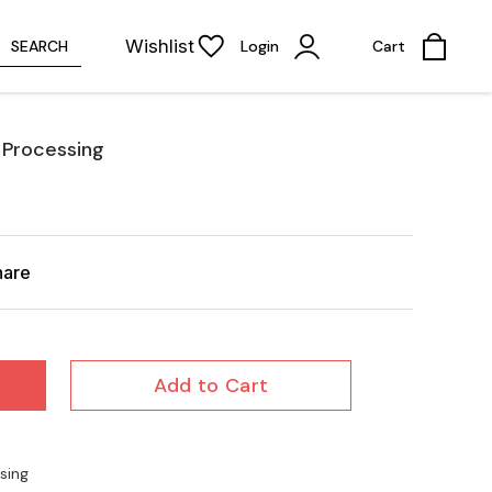
Wishlist
SEARCH
Login
Cart
 Processing
hare
Add to Cart
sing