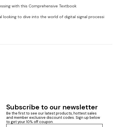
cessing with this Comprehensive Textbook
 looking to dive into the world of digital signal processi
Subscribe to our newsletter
Be the first to see our latest products, hottest sales 
and member exclusive discount codes. Sign up below 
to get your 10% off coupon.