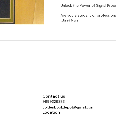
Unlock the Power of Signal Pro
Are you a student or professional
...Read
More
Contact us
9999328383
goldenbookdepot@gmail.com
Location