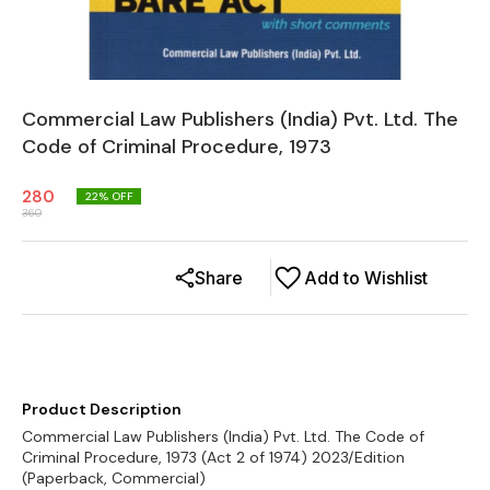
Commercial Law Publishers (India) Pvt. Ltd. The
Code of Criminal Procedure, 1973
280
22
% OFF
360
Share
Add to Wishlist
Product Description
Commercial Law Publishers (India) Pvt. Ltd. The Code of
Criminal Procedure, 1973 (Act 2 of 1974) 2023/Edition
(Paperback, Commercial)