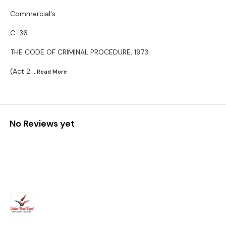
Commercial's
C-36
THE CODE OF CRIMINAL PROCEDURE, 1973
(Act 2
...Read
More
No Reviews yet