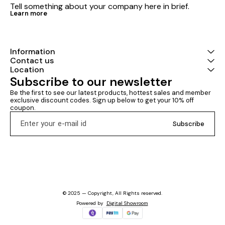
Tell something about your company here in brief.
Learn more
Information
Contact us
Location
Subscribe to our newsletter
Be the first to see our latest products, hottest sales and member 
exclusive discount codes. Sign up below to get your 10% off 
coupon.
Subscribe
© 2025 — Copyright, All Rights reserved.
Powered
by
Digital Showroom