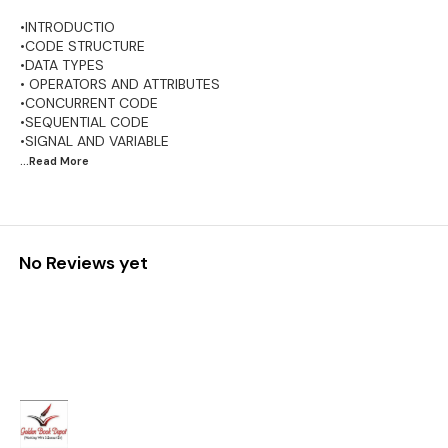
•INTRODUCTIO
•CODE STRUCTURE
•DATA TYPES
• OPERATORS AND ATTRIBUTES
•CONCURRENT CODE
•SEQUENTIAL CODE
...Read
More
No Reviews yet