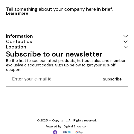
Tell something about your company here in brief.
Learn more
Information
Contact us
Location
Subscribe to our newsletter
Be the first to see our latest products, hottest sales and member 
exclusive discount codes. Sign up below to get your 10% off 
coupon.
Subscribe
© 2025 — Copyright, All Rights reserved.
Powered
by
Digital Showroom