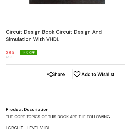
Circuit Design Book Circuit Design And
Simulation With VHDL
385
14
% OFF
450
Share
Add to Wishlist
Product Description
THE CORE TOPICS OF THIS BOOK ARE THE FOLLOWING –
l CIRCUIT - LEVEL VHDL