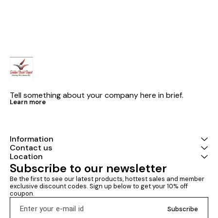
Examinations 2024 .With Math
Competitive Examinations.
quick revision formula
Useful For SSC CGL, CPO SI,
Constable, CHSL,
Stenographer, MTS, IBPS PO,
Clerk, SBI, RRB, DSSSB, State
SSC, Assistant Exams, LIC, GIC,
NIACL, DMRC & Other
Competitive Examinations.
Tell something about your company here in brief.
Learn more
Information
Contact us
Location
Subscribe to our newsletter
Be the first to see our latest products, hottest sales and member 
exclusive discount codes. Sign up below to get your 10% off 
coupon.
Subscribe