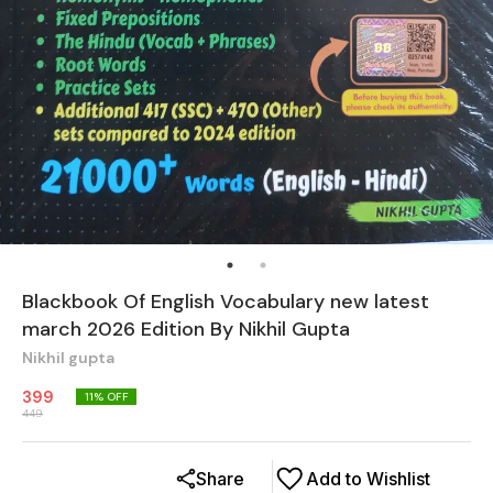
Blackbook Of English Vocabulary new latest
march 2026 Edition By Nikhil Gupta
Nikhil gupta
399
11
% OFF
449
Share
Add to Wishlist