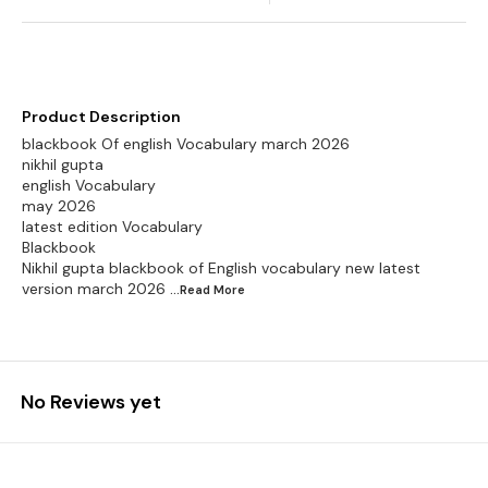
Product Description
blackbook Of english Vocabulary march 2026
nikhil gupta
english Vocabulary
may 2026
latest edition Vocabulary
Blackbook
Nikhil gupta blackbook of English vocabulary new latest
version march 2026
...Read
More
No Reviews yet