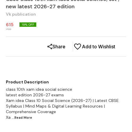
new latest 2026-27 edition
Vk publication
615
19
% OFF
756
Share
Add to Wishlist
Product Description
class 10th xam idea social science
latest edition 2026-27 exams
Xam idea Class 10 Social Science (2026-27) | Latest CBSE
Syllabus | Mind Maps & Digital Learning Resources |
Comprehensive Coverage
Xa
...Read
More