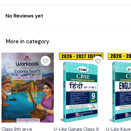
No Reviews yet
More in category
Class 8th arya
U-Like Ganga Class 9
U-Like Kave