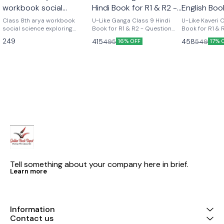
workbook social
Hindi Book for R1 & R2 -
English Boo
science part 2 (
Question Bank for CBSE
Course - Q
Class 8th arya workbook
U-Like Ganga Class 9 Hindi
U-Like Kaveri 
exploring society india
social science exploring
2027 Exams
Book for R1 & R2 - Question
for CBSE 2
Book for R1 & 
society india and beyond part
Bank for CBSE 2027 Exams
Question Bank
and beyond part 2)
249
415
458
495
549
16% OFF
17% 
2 Based on the new social
Latest version Cbse class 9th
Exams U-Like Kaveri Class 9
science textbook for class 8
u like chapterwise question
English Book f
part 2 published by ncert
bank hindi ganga as per the
Course - Ques
new ncert syllabus
CBSE 2027 Exa
Mind Maps, NC
Chapter Summ
Practice Ques
Tell something about your company here in brief.
Learn more
Information
Contact us