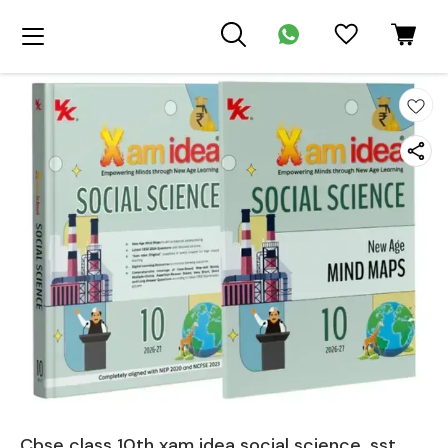
Cbse class 10th xam idea social science, sst ,