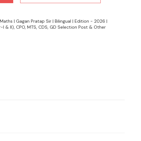
hs | Gagan Pratap Sir | Bilingual | Edition - 2026 |
-I & II), CPO, MTS, CDS, GD Selection Post & Other