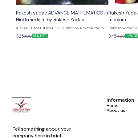
Rakesh yadav ADVANCE MATHEMATICS in
Rakesh Yadav
Hindi medium by Rakesh Yadav
medium
ADVANCE MATHEMATICS in Hindi by Rakesh Yadav
Rakesh Yadav SS
Publication For Exam SSC CGL, CPO SI, Constable,
Rakesh Yadav SS
325
345
399
400
19% OFF
14% OF
CHSL,MTS,IBPS PO,Clerk, SBI,LIC & Other
Best Book for th
Competitive Examinations 2024 .With Math quick
General Competi
revision formula
CGL, CPO SI, Con
IBPS PO, Clerk, 
Assistant Exams,
Competitive Exa
Information
Home
About us
Tell something about your 
company here in brief.