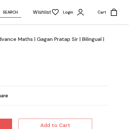
Wishlist
SEARCH
Login
Cart
ance Maths | Gagan Pratap Sir | Bilingual |
hare
Add to Cart