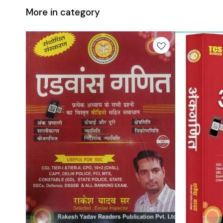
More in category