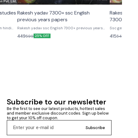
studies
Rakesh yadav 7300+ ssc English
Rakesh Yada
previous years papers
7300+ TCS Pa
English med
n hindi
Rakesh yadav ssc English 7300+ previous years
Ssc general studi
grapher,
papers 1999- 2018 Useful for ssc cgl, cpo, si
edition Subject wise & chapter wise question as per
449
415
599
549
25% OFF
24% O
constable, Chsl stenographer, mts, ibps, po, sbi Rrb,
latest exam pattern. 12300+ objectiv
niacl, dmrc & other one day competition exams Cgl
Ramesh yadav 7300
mains 2017 Thoroughly explained (each & very
medium by rak
question) 200 sets + rakesh yadav sir
Subscribe to our newsletter
Be the first to see our latest products, hottest sales 
and member exclusive discount codes. Sign up below 
to get your 10% off coupon.
Subscribe