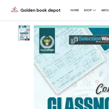
Golden book depot
HOME
SHOP
ABOU