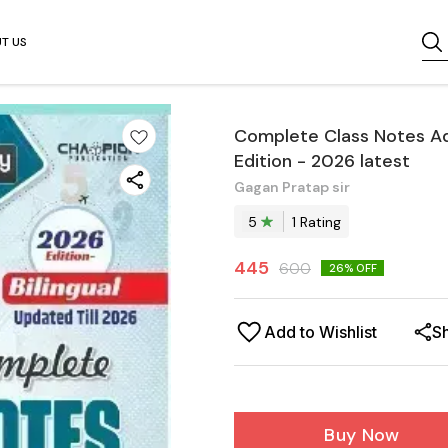
T US
Complete Class Notes Adv
Edition - 2026 latest
Gagan Pratap sir
5
1
Rating
445
600
26
% OFF
Add to Wishlist
S
Buy Now