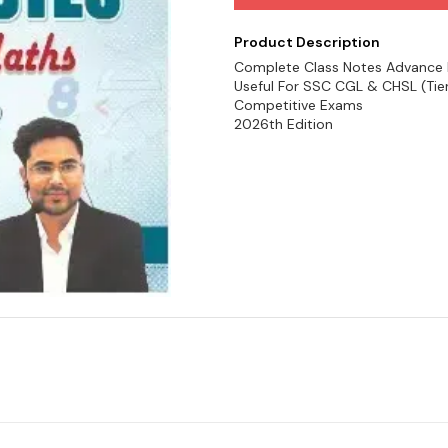
Product Description
Complete Class Notes Advance Mat
Useful For SSC CGL & CHSL (Tier
Competitive Exams
2026th Edition