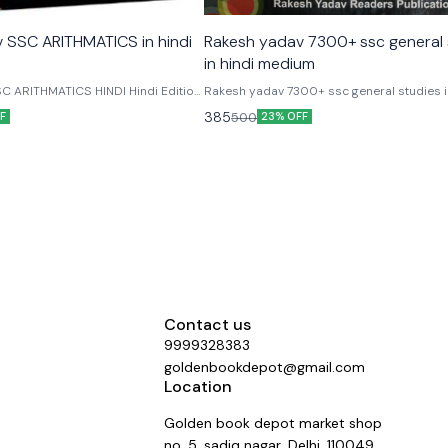
 SSC ARITHMATICS in hindi
Rakesh yadav 7300+ ssc general 
in hindi medium
C ARITHMATICS HINDI Hindi Edition
Rakesh yadav 7300+ ssc general studies i
C ARITHMATICS HINDI Book is a
medium useful for ssc cgl, cpo, chsl steno
385
500
F
23% OFF
e preparation of all kind of SSC &
mts rrb, dsssb ibps po/ cleark and other
tive Examinations. Useful For SSC
competitive exams
stable, CHSL, Stenographer, MTS,
SBI, RRB, DSSSB, State SSC,
 LIC, GIC, NIACL, DMRC & Other
minations.
Contact us
9999328383
goldenbookdepot@gmail.com
Location
Golden book depot market shop
no. 5, sadiq nagar, Delhi, 110049