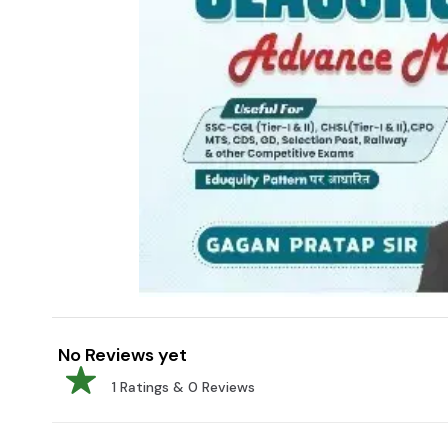
No Reviews yet
1
Ratings &
0
Reviews