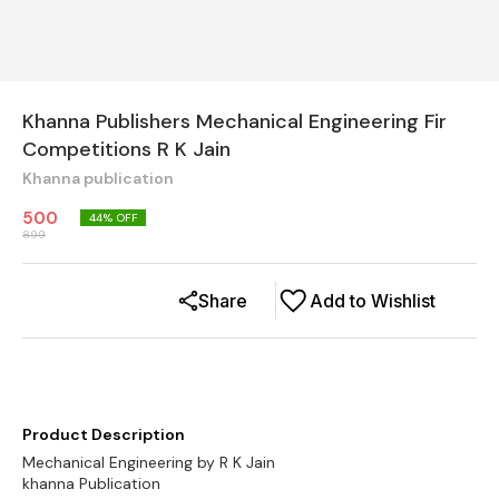
Khanna Publishers Mechanical Engineering Fir
Competitions R K Jain
Khanna publication
500
44
% OFF
899
Share
Add to Wishlist
Product Description
Mechanical Engineering by R K Jain
khanna Publication