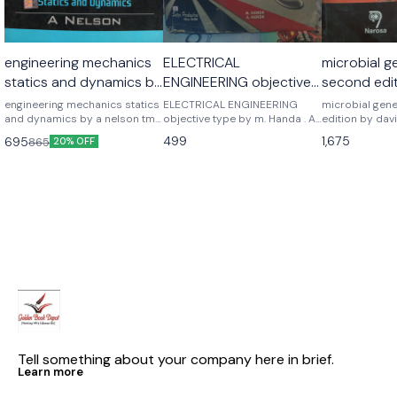
engineering mechanics
ELECTRICAL
microbial g
statics and dynamics by
ENGINEERING objective
second edit
a nelson
type by m. Handa . A
freifelder
engineering mechanics statics
ELECTRICAL ENGINEERING
microbial gen
and dynamics by a nelson tmh
handa
objective type by m. Handa . A
edition by davi
mc graw hill publications
handa
Noraso public
499
1,675
695
865
20% OFF
Tell something about your company here in brief.
Learn more