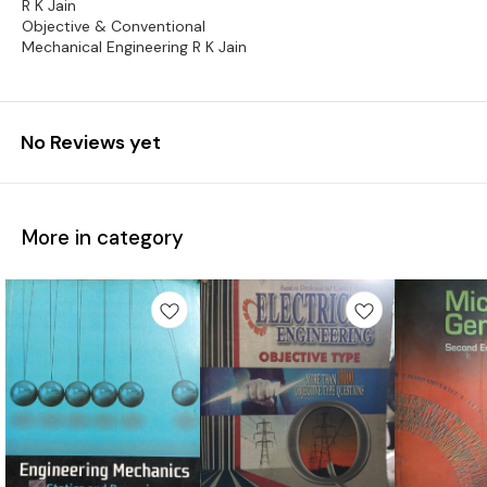
R K Jain
Objective & Conventional
Mechanical Engineering R K Jain
No Reviews yet
More in category