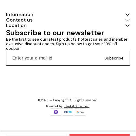
Information
Contact us
Location
Subscribe to our newsletter
Be the first to see our latest products, hottest sales and member 
exclusive discount codes. Sign up below to get your 10% off 
coupon.
Subscribe
© 2025 — Copyright, All Rights reserved.
Powered
by
Digital Showroom