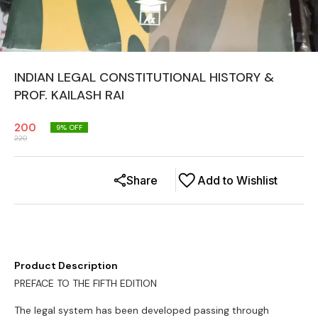
INDIAN LEGAL CONSTITUTIONAL HISTORY &
PROF. KAILASH RAI
200
9
% OFF
220
Share
Add to Wishlist
Product Description
PREFACE TO THE FIFTH EDITION
The legal system has been developed passing through