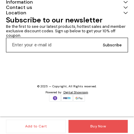
Information
Contact us
Location
Subscribe to our newsletter
Be the first to see our latest products, hottest sales and member 
exclusive discount codes. Sign up below to get your 10% off 
coupon.
Subscribe
© 2025 — Copyright, All Rights reserved.
Powered
by
Digital Showroom
Add to Cart
Buy Now