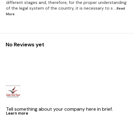
different stages and, therefore, for the proper understanding
of the legal system of the country, it is necessary to s
...Read
More
No Reviews yet
Tell something about your company here in brief.
Learn more