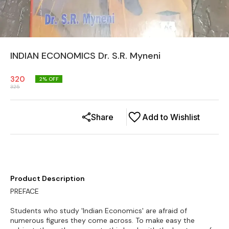
INDIAN ECONOMICS Dr. S.R. Myneni
320
2
% OFF
325
Share
Add to Wishlist
Product Description
PREFACE
Students who study 'Indian Economics' are afraid of
numerous figures they come across. To make easy the