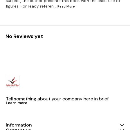
subject, the author presents this book with the least use of
figures. For ready referen
...Read
More
No Reviews yet
Tell something about your company here in brief.
Learn more
Information