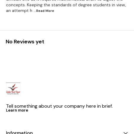
concepts. Keeping the standards of degree students in view,
an attempt h
...Read
More
No Reviews yet
Tell something about your company here in brief.
Learn more
Information