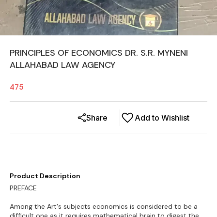
PRINCIPLES OF ECONOMICS DR. S.R. MYNENI
ALLAHABAD LAW AGENCY
475
Share
Add to Wishlist
Product Description
PREFACE
Among the Art's subjects economics is considered to be a
difficult one as it requires mathematical brain to digest the