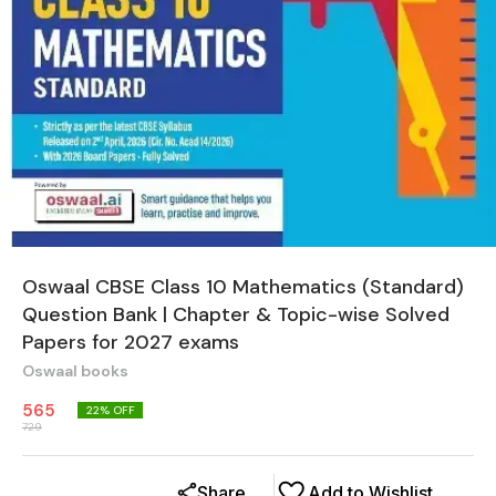
Oswaal CBSE Class 10 Mathematics (Standard)
Question Bank | Chapter & Topic-wise Solved
Papers for 2027 exams
Oswaal books
565
22
% OFF
729
Share
Add to Wishlist