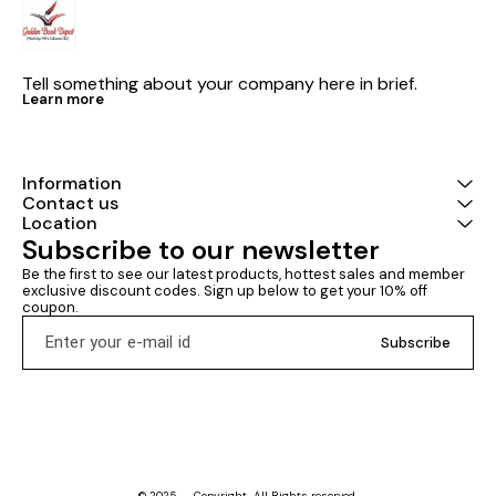
Tell something about your company here in brief.
Learn more
Information
Contact us
Location
Subscribe to our newsletter
Be the first to see our latest products, hottest sales and member 
exclusive discount codes. Sign up below to get your 10% off 
coupon.
Subscribe
© 2025 — Copyright, All Rights reserved.