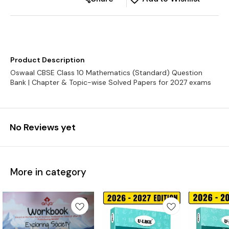
Product Description
Oswaal CBSE Class 10 Mathematics (Standard) Question
No Reviews yet
More in category