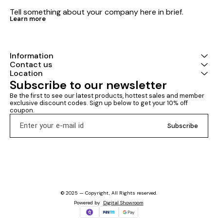
Tell something about your company here in brief.
Learn more
Information
Contact us
Location
Subscribe to our newsletter
Be the first to see our latest products, hottest sales and member 
exclusive discount codes. Sign up below to get your 10% off 
coupon.
Subscribe
© 2025 — Copyright, All Rights reserved.
Powered
by
Digital Showroom