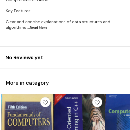
Key Features:
Clear and concise explanations of data structures and
algorithms
...Read
More
No Reviews yet
More in category