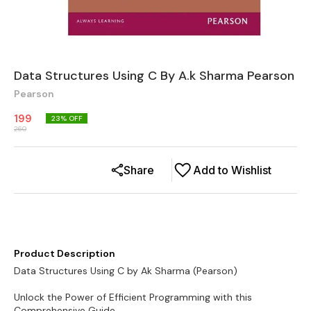
Data Structures Using C By A.k Sharma Pearson
Pearson
199
23
% OFF
260
Share
Add to Wishlist
Product Description
Data Structures Using C by Ak Sharma (Pearson)
Unlock the Power of Efficient Programming with this
Comprehensive Guide