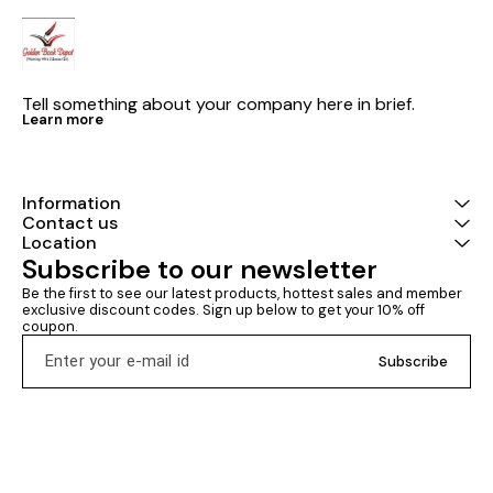
Tell something about your company here in brief.
Learn more
Information
Contact us
Location
Subscribe to our newsletter
Be the first to see our latest products, hottest sales and member 
exclusive discount codes. Sign up below to get your 10% off 
coupon.
Subscribe