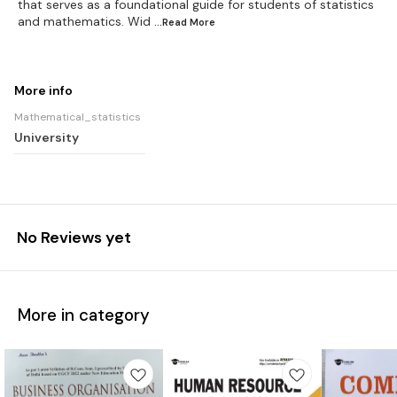
that serves as a foundational guide for students of statistics
and mathematics. Wid
...Read
More
More info
Mathematical_statistics
University
No Reviews yet
More in category