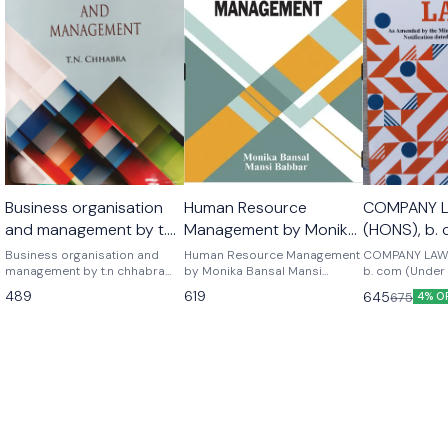
Business organisation
Human Resource
COMPANY 
and management by t.n
Management by Monika
(HONS), b.
chhabra as per the
Bansal Mansi Babbar
NEP) 2026 
Business organisation and
Human Resource Management
COMPANY LAW
latest syllabus of b.com
management by t.n chhabra
latest edition 2026
by Monika Bansal Mansi
b. com (Under
sun india publications as per
Babbar As per latest edition
EDITION Mkm p
semester 1
489
619
645
675
4% O
latest syllabus of b.com 1st
2026 edition
Ltd scholar A textbook for
year semester 1
b.com honours
- 2.2 and b.co
-2.2 semester 
examination -2) As per upd
syllabus lates
Company law 
, sumant chad
publications