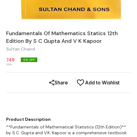
Fundamentals Of Mathematics Statics 12th
Edition By S C Gupta And V K Kapoor
Sultan Chand
749
6
% OFF
795
Share
Add to Wishlist
Product Description
**Fundamentals of Mathematical Statistics (12th Edition)**
by S.C. Gupta and V.K. Kapoor is a comprehensive textbook