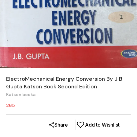
ElectroMechanical Energy Conversion By J B
Gupta Katson Book Second Edition
Katson booka
265
Share
Add to Wishlist