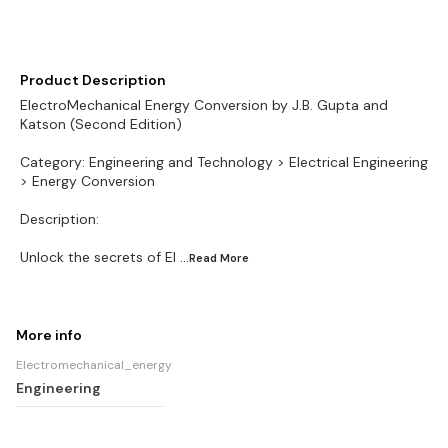
Product Description
ElectroMechanical Energy Conversion by J.B. Gupta and
Katson (Second Edition)
Category: Engineering and Technology > Electrical Engineering
> Energy Conversion
Description:
Unlock the secrets of El
...Read
More
More info
Electromechanical_energy
Engineering