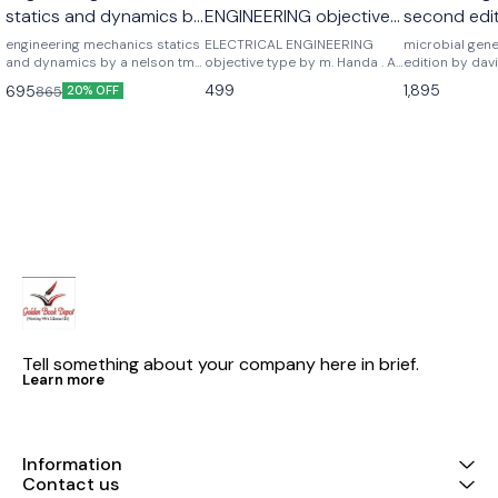
statics and dynamics by
ENGINEERING objective
second edit
a nelson
type by m. Handa . A
freifelder
engineering mechanics statics
ELECTRICAL ENGINEERING
microbial gen
and dynamics by a nelson tmh
handa
objective type by m. Handa . A
edition by davi
mc graw hill publications
handa
Noraso public
499
1,895
695
865
20% OFF
Tell something about your company here in brief.
Learn more
Information
Contact us