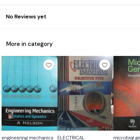
No Reviews yet
More in category
engineering mechanics
ELECTRICAL
microbial g