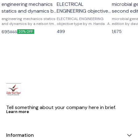
engineering mechanics
ELECTRICAL
microbial g
statics and dynamics by
ENGINEERING objective
second edit
a nelson
type by m. Handa . A
freifelder
engineering mechanics statics
ELECTRICAL ENGINEERING
microbial gen
and dynamics by a nelson tmh
handa
objective type by m. Handa . A
edition by davi
mc graw hill publications
handa
Noraso public
499
1,675
695
865
20% OFF
Tell something about your company here in brief.
Learn more
Information