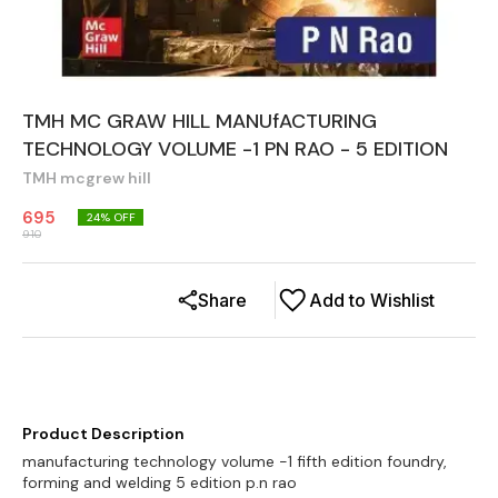
TMH MC GRAW HILL MANUfACTURING
TECHNOLOGY VOLUME -1 PN RAO - 5 EDITION
TMH mcgrew hill
695
24
% OFF
910
Share
Add to Wishlist
Product Description
manufacturing technology volume -1 fifth edition foundry,
forming and welding 5 edition p.n rao