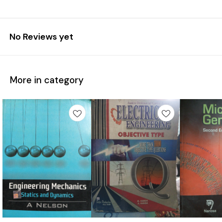
No Reviews yet
More in category