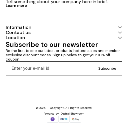
Tell something about your company here in brief.
Learn more
Information
Contact us
Location
Subscribe to our newsletter
Be the first to see our latest products, hottest sales and member 
exclusive discount codes. Sign up below to get your 10% off 
coupon.
Subscribe
© 2025 — Copyright, All Rights reserved.
Powered
by
Digital Showroom