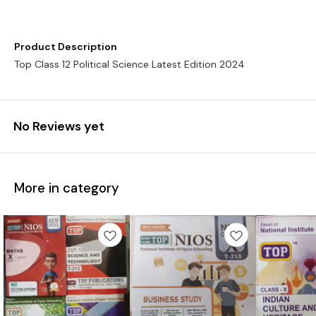
Product Description
Top Class 12 Political Science Latest Edition 2024
No Reviews yet
More in category