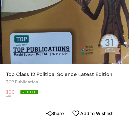
Top Class 12 Political Science Latest Edition
TOP Publication
300
25
% OFF
400
Share
Add to Wishlist