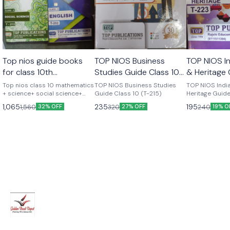
Top nios guide books
TOP NIOS Business
TOP NIOS In
for class 10th
Studies Guide Class 10
& Heritage 
mathematics+
(T-215)
10 (T-223)
Top nios class 10 mathematics
TOP NIOS Business Studies
TOP NIOS India
science+social science+
+ science+ social science+
Guide Class 10 (T-215)
Heritage Guide
english complete set of 4
223)
english combo set of 4
1,065
235
195
1,560
320
240
32% OFF
27% OFF
19% O
books latest version As per
books
update syllabus Top
publications