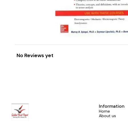
No Reviews yet
Information
Home
About us