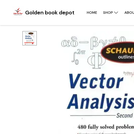
Golden book depot
HOME
SHOP
ABOU