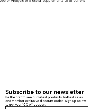
Vector Analysis or a useful supplements to all current
Subscribe to our newsletter
Be the first to see our latest products, hottest sales 
and member exclusive discount codes. Sign up below 
to get your 10% off coupon.