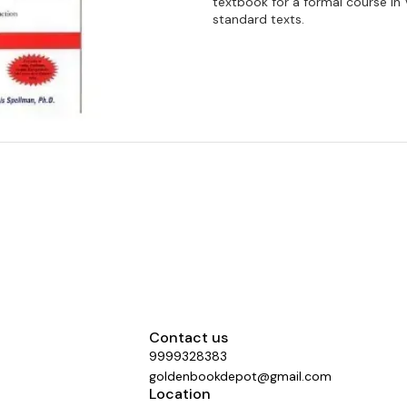
textbook for a formal course in 
standard texts.
Contact us
9999328383
goldenbookdepot@gmail.com
Location