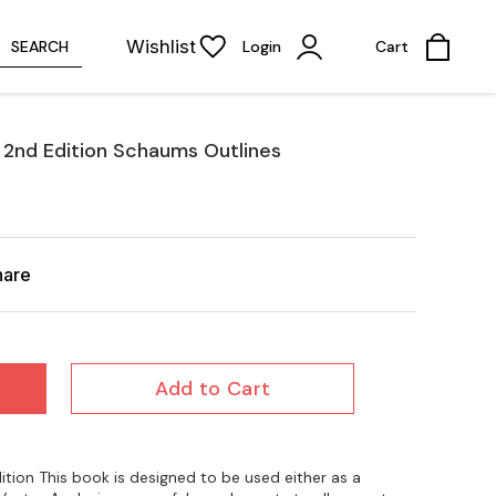
Wishlist
SEARCH
Login
Cart
2nd Edition Schaums Outlines
hare
Add to Cart
ion This book is designed to be used either as a