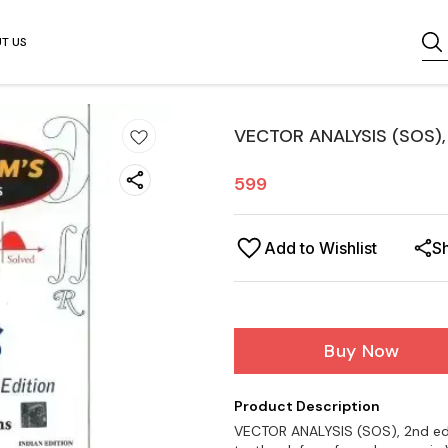
T US
VECTOR ANALYSIS (SOS), 
599
Add to Wishlist
S
Buy Now
Product Description
VECTOR ANALYSIS (SOS), 2nd edit