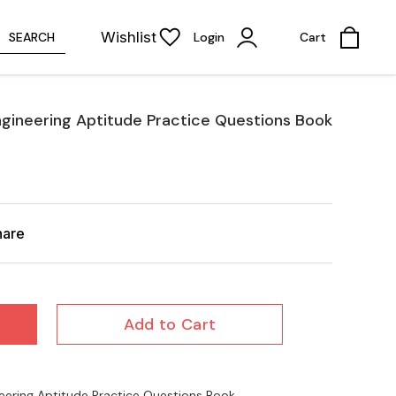
Wishlist
SEARCH
Login
Cart
ngineering Aptitude Practice Questions Book
hare
Add to Cart
eering Aptitude Practice Questions Book