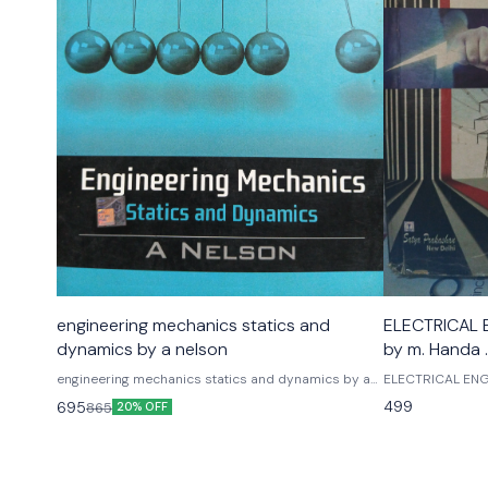
engineering mechanics statics and
ELECTRICAL E
dynamics by a nelson
by m. Handa 
engineering mechanics statics and dynamics by a
ELECTRICAL ENGI
nelson tmh mc graw hill publications
Handa . A handa
499
695
865
20% OFF