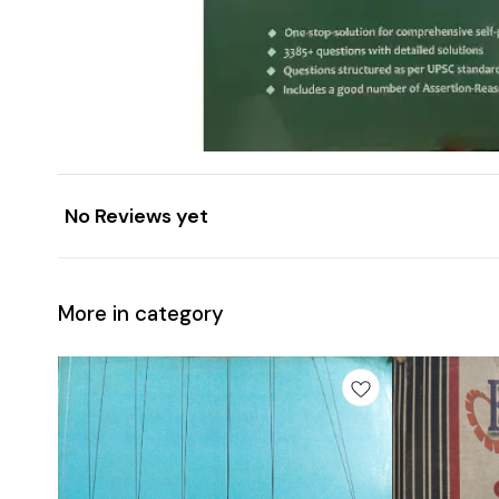
No Reviews yet
More in category