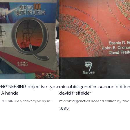
NGINEERING objective type
microbial genetics second editio
. A handa
david freifelder
NEERING objective type by m.
microbial genetics second edition by dav
freifelder Noraso publications
1,895