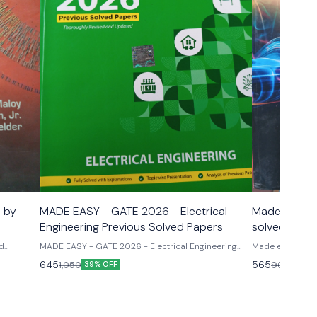
n by
MADE EASY - GATE 2026 - Electrical
Made easy E
Engineering Previous Solved Papers
solved pape
paper -1
id
MADE EASY - GATE 2026 - Electrical Engineering
Made easy Ese 
Previous Solved Papers
papers mechanic
645
565
1,050
900
39% OFF
37% O