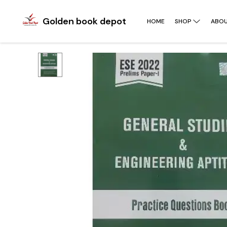
Golden book depot
HOME
SHOP
ABOU