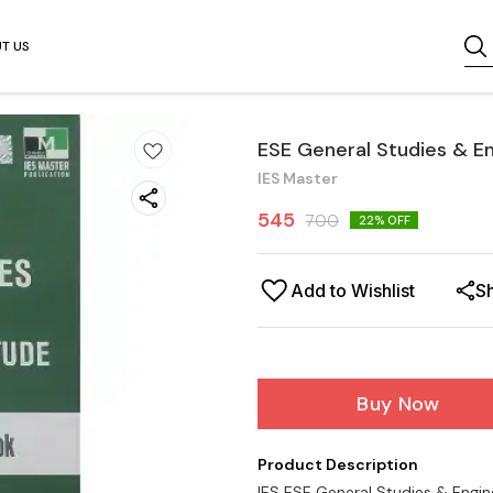
T US
ESE General Studies & E
IES Master
545
700
22
% OFF
Add to Wishlist
S
Buy Now
Product Description
IES ESE General Studies & Engin