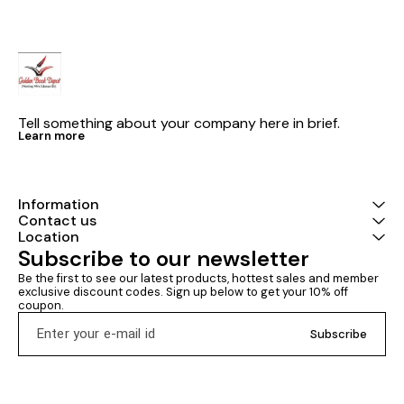
Tell something about your company here in brief.
Learn more
Information
Contact us
Location
Subscribe to our newsletter
Be the first to see our latest products, hottest sales and member 
exclusive discount codes. Sign up below to get your 10% off 
coupon.
Subscribe