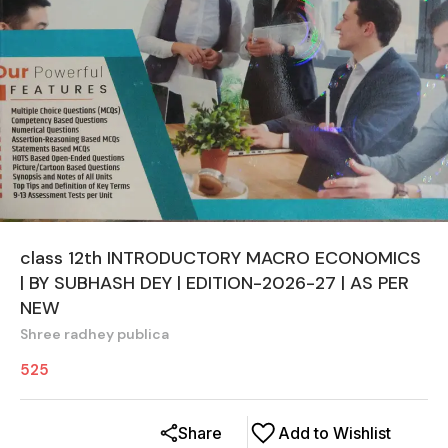
class 12th INTRODUCTORY MACRO ECONOMICS
| BY SUBHASH DEY | EDITION-2026-27 | AS PER
NEW
Shree radhey publica
525
Share
Add to Wishlist