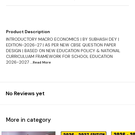
Product Description
INTRODUCTORY MACRO ECONOMICS | BY SUBHASH DEY |
EDITION-2026-27 | AS PER NEW CBSE QUESTION PAPER
DESIGN | BASED ON NEW EDUCATION POLICY & NATIONAL
CURRICULUAM FRAMEWORK FOR SCHOOL EDUCATION
2026-2027
...Read
More
No Reviews yet
More in category