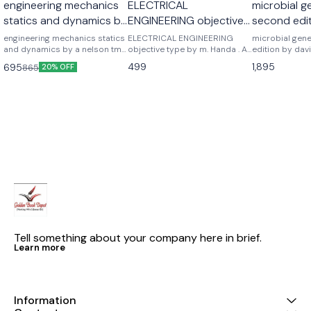
engineering mechanics
ELECTRICAL
microbial g
statics and dynamics by
ENGINEERING objective
second edit
a nelson
type by m. Handa . A
freifelder
engineering mechanics statics
ELECTRICAL ENGINEERING
microbial gen
and dynamics by a nelson tmh
handa
objective type by m. Handa . A
edition by davi
mc graw hill publications
handa
Noraso public
499
1,895
695
865
20% OFF
Tell something about your company here in brief.
Learn more
Information