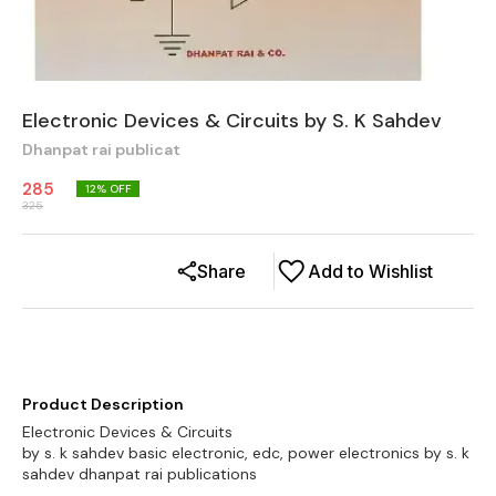
Electronic Devices & Circuits by S. K Sahdev
Dhanpat rai publicat
285
12
% OFF
325
Share
Add to Wishlist
Product Description
Electronic Devices & Circuits
by s. k sahdev basic electronic, edc, power electronics by s. k
sahdev dhanpat rai publications