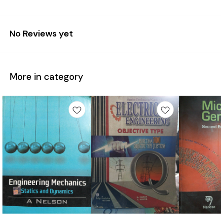
No Reviews yet
More in category