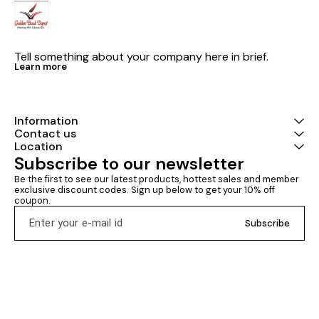
entrance test 2026 political
papers Xamify publishing NTA
science latest version 2026-27
CUET UG genera
examination
section 3 com
entrance test 
question bank Genera
Tell something about your company here in brief.
aptitude test 
Learn more
dated 27th D
latest nta circular Distr
goldenbookdepot.i
publishing NT
GENERAL APTI
Information
COMMON UNIV
Contact us
ENTRANCE TEST Latest ver
Location
2026 Including .Mock test .
Subscribe to our newsletter
Chapter-wise e
Previous year pap
Be the first to see our latest products, hottest sales and member 
questions Study materials
exclusive discount codes. Sign up below to get your 10% off 
Xamify publis
coupon.
UG general apt
material Chap
Subscribe
topicwise prev
papers