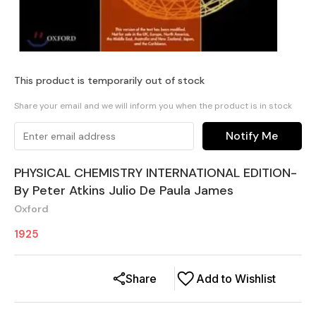
This product is temporarily out of stock
Share your email and we will inform you when the product is in stock
Notify Me
PHYSICAL CHEMISTRY INTERNATIONAL EDITION-
By Peter Atkins Julio De Paula James
Oxford
1925
Share
Add to Wishlist