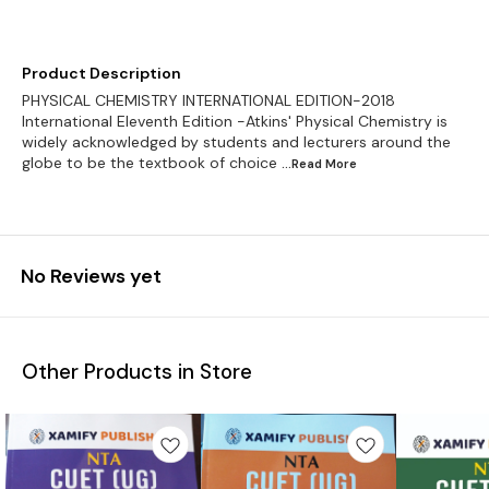
Product Description
PHYSICAL CHEMISTRY INTERNATIONAL EDITION-2018
International Eleventh Edition -Atkins' Physical Chemistry is
widely acknowledged by students and lecturers around the
globe to be the textbook of choice
...Read
More
No Reviews yet
Other Products in Store