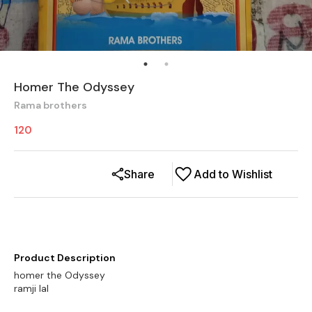
Homer The Odyssey
Rama brothers
120
Share
Add to Wishlist
Product Description
homer the Odyssey
ramji lal