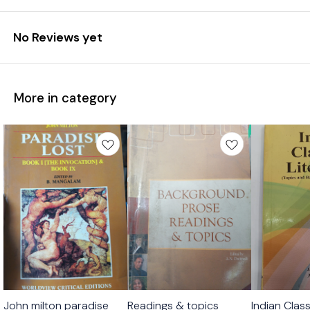
No Reviews yet
More in category
John milton paradise
Readings & topics
Indian Class