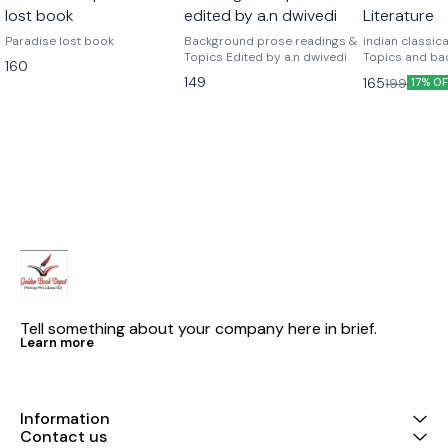
lost book
edited by a.n dwivedi
Literature
Paradise lost book
Background prose readings &
indian classical
Topics Edited by a.n dwivedi
Topics and ba
160
readings)
149
165
199
17% O
Tell something about your company here in brief.
Learn more
Information
Contact us