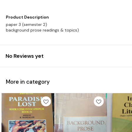
Product Description
paper 3 (semester 2)
background prose readings & topics)
No Reviews yet
More in category