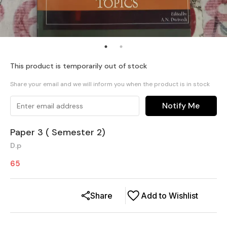
This product is temporarily out of stock
Share your email and we will inform you when the product is in stock
Notify Me
Paper 3 ( Semester 2)
D.p
65
Share
Add to Wishlist