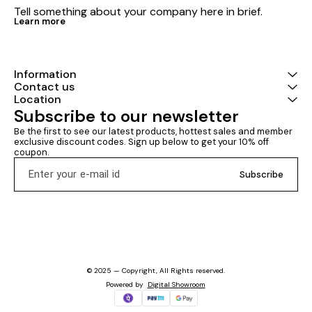
Tell something about your company here in brief.
Learn more
Information
Contact us
Location
Subscribe to our newsletter
Be the first to see our latest products, hottest sales and member 
exclusive discount codes. Sign up below to get your 10% off 
coupon.
Subscribe
© 2025 — Copyright, All Rights reserved.
Powered
by
Digital Showroom