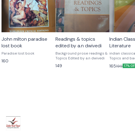
John milton paradise
Readings & topics
Indian Class
lost book
edited by a.n dwivedi
Literature
Paradise lost book
Background prose readings &
indian classical
Topics Edited by a.n dwivedi
Topics and ba
160
readings)
149
165
199
17% O