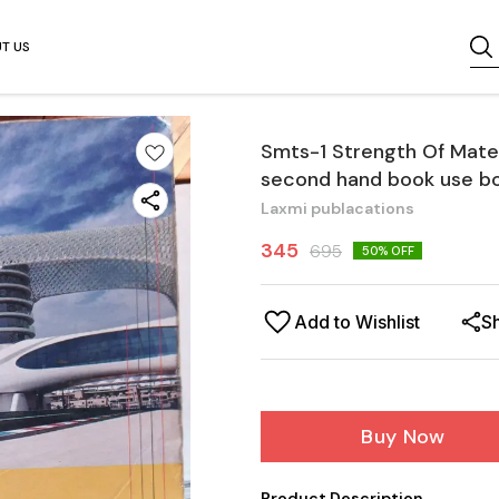
T US
Smts-1 Strength Of Mater
second hand book use b
Laxmi publacations
345
695
50
% OFF
Add to Wishlist
S
Buy Now
Product Description