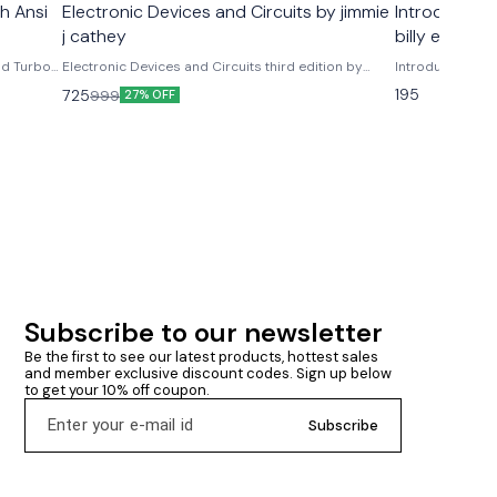
h Ansi
Electronic Devices and Circuits by jimmie
Introductio
e
j cathey
billy e. Gillett
nd Turbo
Electronic Devices and Circuits third edition by
Introduction To 
ons
jimmie j cathey Mc graw hill publications
195
725
999
27% OFF
Subscribe to our newsletter
Be the first to see our latest products, hottest sales 
and member exclusive discount codes. Sign up below 
to get your 10% off coupon.
Subscribe