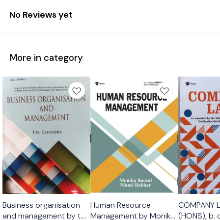
No Reviews yet
More in category
Business organisation
Human Resource
COMPANY 
and management by t.n
Management by Monika
(HONS), b.