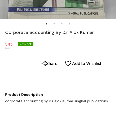
Corporate accounting By D.r Alok Kumar
345
45
% OFF
625
Share
Add to Wishlist
Product Description
corporate accounting by d.r alok Kumar singhal publications