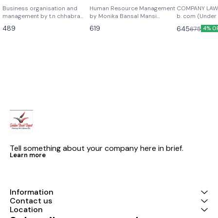
chhabra as per the
Bansal Mansi Babbar
NEP) 2026 
Business organisation and
Human Resource Management
COMPANY LAW
latest syllabus of b.com
management by t.n chhabra
latest edition 2026
by Monika Bansal Mansi
b. com (Under
sun india publications as per
Babbar As per latest edition
EDITION Mkm p
semester 1
489
619
645
675
4% O
latest syllabus of b.com 1st
2026 edition
Ltd scholar A textbook for
year semester 1
b.com honours
- 2.2 and b.co
-2.2 semester 
examination -2) As per upd
syllabus lates
Company law 
, sumant chad
publications
Tell something about your company here in brief.
Learn more
Information
Contact us
Location