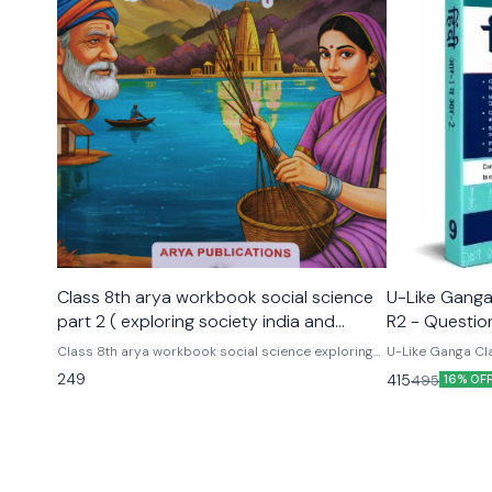
Class 8th arya workbook social science
U-Like Ganga 
part 2 ( exploring society india and
R2 - Questio
beyond part 2)
Exams
Class 8th arya workbook social science exploring
U-Like Ganga Cla
society india and beyond part 2 Based on the new
Question Bank for CBS
249
415
495
16% OF
social science textbook for class 8 part 2 published
Cbse class 9th u
by ncert
hindi ganga as p