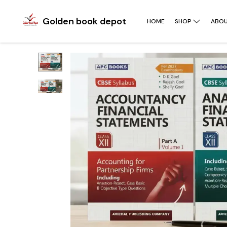
Golden book depot
HOME
SHOP
ABOU