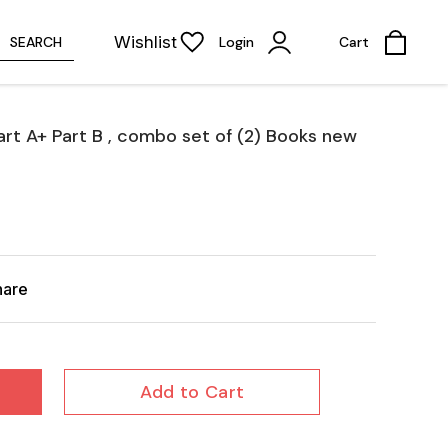
Wishlist
SEARCH
Login
Cart
art A+ Part B , combo set of (2) Books new
hare
Add to Cart