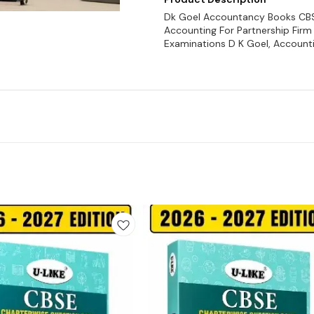
Dk Goel Accountancy Books CBSE 
Accounting For Partnership Firm 
Examinations D K Goel, Accounti