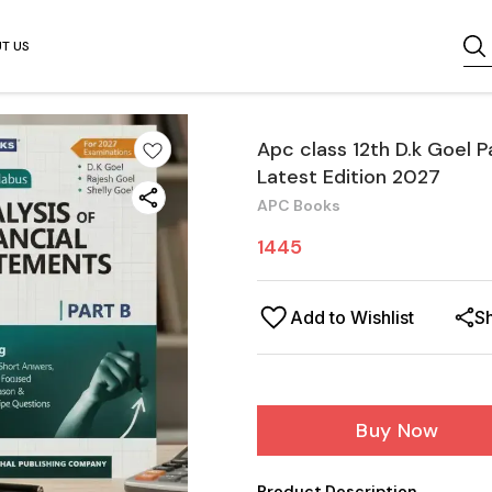
T US
Apc class 12th D.k Goel P
Latest Edition 2027
APC Books
1445
Add to Wishlist
S
Buy Now
Product Description