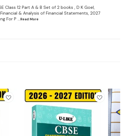
Class 12 Part A & B Set of 2 books , D K Goel,
Financial & Analysis of Financial Statements, 2027
ng For P
...Read
More