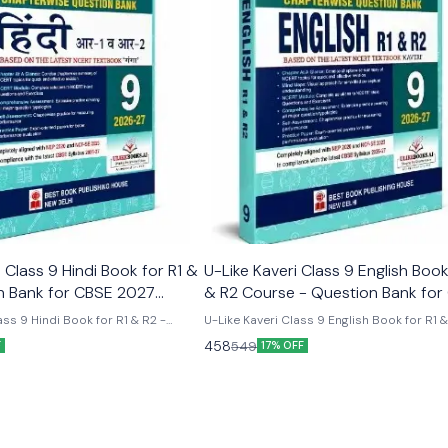
Class 9 Hindi Book for R1 &
U-Like Kaveri Class 9 English Book
n Bank for CBSE 2027
& R2 Course - Question Bank for
2027 Exams
ss 9 Hindi Book for R1 & R2 -
U-Like Kaveri Class 9 English Book for R1 
E 2027 Exams Latest version
Course - Question Bank for CBSE 2027 Exa
458
549
F
17% OFF
 like chapterwise question bank
Like Kaveri Class 9 English Book for R1 & 
er the new ncert syllabus
- Question Bank for CBSE 2027 Exams - I
Mind Maps, NCERT Solutions, Chapter Su
Several Practice Questions