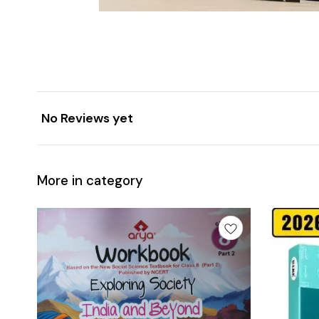
No Reviews yet
More in category