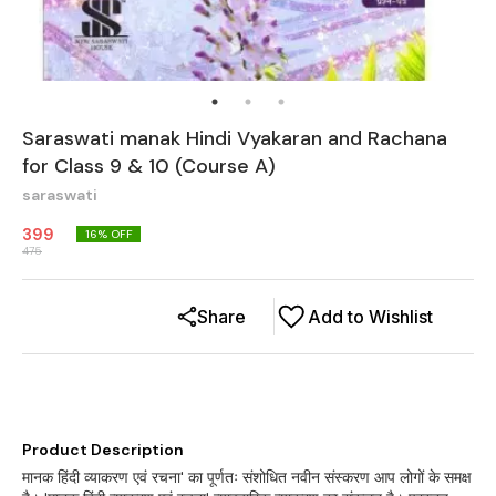
Saraswati manak Hindi Vyakaran and Rachana
for Class 9 & 10 (Course A)
saraswati
399
16
% OFF
475
Share
Add to Wishlist
Product Description
मानक हिंदी व्याकरण एवं रचना' का पूर्णतः संशोधित नवीन संस्करण आप लोगों के समक्ष