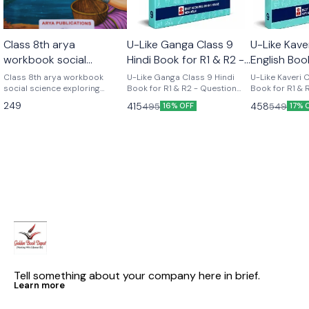
Class 8th arya
U-Like Ganga Class 9
U-Like Kave
workbook social
Hindi Book for R1 & R2 -
English Boo
science part 2 (
Question Bank for CBSE
Course - Q
Class 8th arya workbook
U-Like Ganga Class 9 Hindi
U-Like Kaveri 
exploring society india
social science exploring
2027 Exams
Book for R1 & R2 - Question
for CBSE 2
Book for R1 & 
society india and beyond part
Bank for CBSE 2027 Exams
Question Bank
and beyond part 2)
249
415
458
495
549
16% OFF
17% 
2 Based on the new social
Latest version Cbse class 9th
Exams U-Like Kaveri Class 9
science textbook for class 8
u like chapterwise question
English Book f
part 2 published by ncert
bank hindi ganga as per the
Course - Ques
new ncert syllabus
CBSE 2027 Exa
Mind Maps, NC
Chapter Summ
Practice Ques
Tell something about your company here in brief.
Learn more