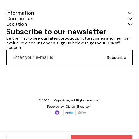
Information
Contact us
Location
Subscribe to our newsletter
Be the first to see our latest products, hottest sales and member 
exclusive discount codes. Sign up below to get your 10% off 
coupon.
Subscribe
© 2025 — Copyright, All Rights reserved.
Powered
by
Digital Showroom