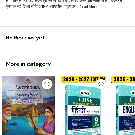
है। 'मानक हिंदी व्याकरण एवं रचना' व्यावहारिक व्याकरण का संकलन है। प्रस्तुत
पुस्तक नई शिक्षा नीति (NEP)/राष्ट्रीय पाठ्यचर्
...Read
More
No Reviews yet
More in category