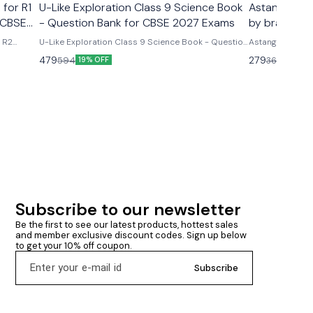
 for R1
U-Like Exploration Class 9 Science Book
Astanga Hrd
 CBSE
- Question Bank for CBSE 2027 Exams
by brahmana
& R2
U-Like Exploration Class 9 Science Book - Question
Astanga Hrdaya
ms U-
Bank for CBSE 2027 Exams Latest version 2026-27
brahmanand trap
479
279
594
360
19% OFF
23% O
R2 Course
edition Based on new ncert syllabus Cbse class 9th
ncludes
u- like chapterwise question bank science
mmary &
exploration based on new ncert syllabus U-Like
Exploration Class 9 Science Book - Question Bank
for CBSE 2027 Exams - Includes Mind Maps, NCERT
Solutions, Chapter Summary & Several Practice
Questions
Subscribe to our newsletter
Be the first to see our latest products, hottest sales 
and member exclusive discount codes. Sign up below 
to get your 10% off coupon.
Subscribe