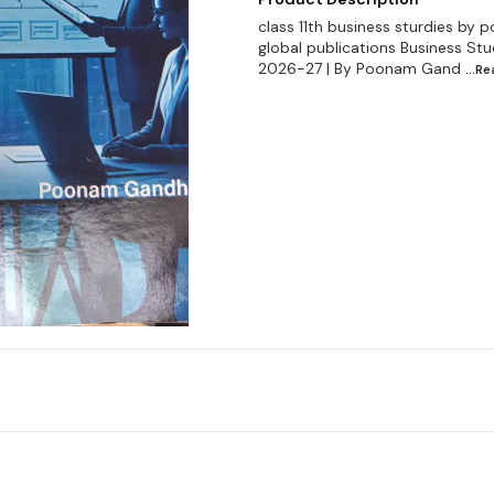
class 11th business sturdies by p
global publications Business Stu
2026-27 | By Poonam Gand
...R