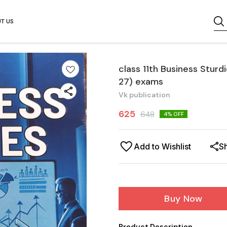
T US
class 11th Business Stur
27) exams
Vk publication
625
648
4
% OFF
Add to Wishlist
S
Buy Now
Product Description