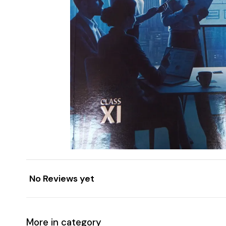
No Reviews yet
More in category