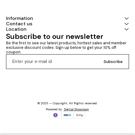
Information
Contact us
Location
Subscribe to our newsletter
Be the first to see our latest products, hottest sales and member 
exclusive discount codes. Sign up below to get your 10% off 
coupon.
Subscribe
© 2025 — Copyright, All Rights reserved.
Powered
by
Digital Showroom