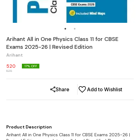
Arihant All in One Physics Class 11 for CBSE
Exams 2025-26 | Revised Edition
Arihant
520
17
% OFF
625
Share
Add to Wishlist
Product Description
Arihant All in One Physics Class 11 for CBSE Exams 2025-26 |