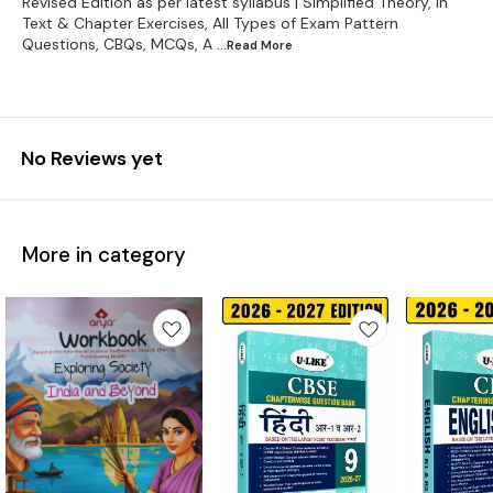
Revised Edition as per latest syllabus | Simplified Theory, In
Text & Chapter Exercises, All Types of Exam Pattern
Questions, CBQs, MCQs, A
...Read
More
No Reviews yet
More in category