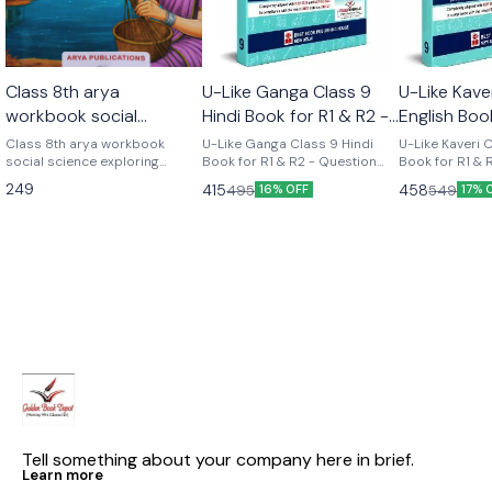
Class 8th arya
U-Like Ganga Class 9
U-Like Kave
workbook social
Hindi Book for R1 & R2 -
English Boo
science part 2 (
Question Bank for CBSE
Course - Q
Class 8th arya workbook
U-Like Ganga Class 9 Hindi
U-Like Kaveri 
exploring society india
social science exploring
2027 Exams
Book for R1 & R2 - Question
for CBSE 2
Book for R1 & 
society india and beyond part
Bank for CBSE 2027 Exams
Question Bank
and beyond part 2)
249
415
458
495
549
16% OFF
17% 
2 Based on the new social
Latest version Cbse class 9th
Exams U-Like Kaveri Class 9
science textbook for class 8
u like chapterwise question
English Book f
part 2 published by ncert
bank hindi ganga as per the
Course - Ques
new ncert syllabus
CBSE 2027 Exa
Mind Maps, NC
Chapter Summ
Practice Ques
Tell something about your company here in brief.
Learn more