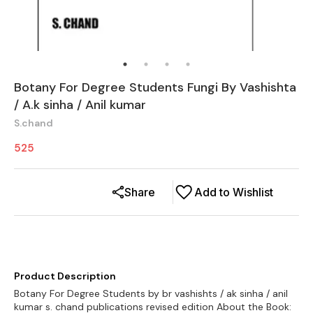
Botany For Degree Students Fungi By Vashishta
/ A.k sinha / Anil kumar
S.chand
525
Share
Add to Wishlist
Product Description
Botany For Degree Students by br vashishts / ak sinha / anil
kumar s. chand publications revised edition About the Book: