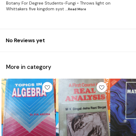
Botany For Degree Students-Fungi • Throws light on
Whittakers five kingdom syst
...Read
More
No Reviews yet
More in category