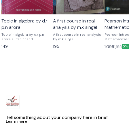
Topic in algebra by d.r
A first course in real
Pearson Int
p.n arora
analysis by m.k singal
Mathematica
eight editi
Topic in algebra by d.r p.n
A first course in real analysis
Pearson Introd
arora sultan chand
by m.k singal
v. hogg
Mathematical S
publications
edition by Rob
149
195
1,099
1,155
5% 
Joseph w. Mcke
Tell something about your company here in brief.
Learn more