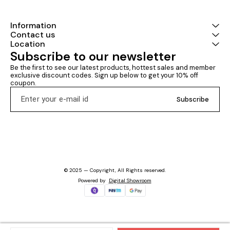
Information
Contact us
Location
Subscribe to our newsletter
Be the first to see our latest products, hottest sales and member 
exclusive discount codes. Sign up below to get your 10% off 
coupon.
Subscribe
© 2025 — Copyright, All Rights reserved.
Powered
by
Digital Showroom