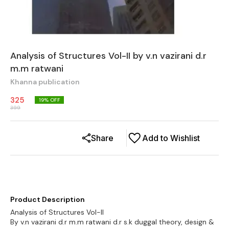
Analysis of Structures Vol-II by v.n vazirani d.r
m.m ratwani
Khanna publication
325
19
% OFF
399
Share
Add to Wishlist
Product Description
Analysis of Structures Vol-II
By v.n vazirani d.r m.m ratwani d.r s.k duggal theory, design &