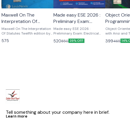
Maxwell On The
Made easy ESE 2026 :
Object Ori
Interpretation Of
Preliminary Exam:
Programmin
Statutes twelfth edition
Electrical Engineering
and Turbo 
Maxwell On The Interpretation
Made easy ESE 2026 :
Object Orient
by p.st j. Langan
Of Statutes Twelfth edition by
Volume-I
Preliminary Exam: Electrical
Kamthane
with Ansi and
p.st .j . Langan
Engineering Volume-I ESE
K Kamthane P
575
520
399
850
465
39% OFF
14% 
2026 : Preliminary Exam:
publications
Electrical Engineering Volume-I
| Chapterwise & Topicwise
Objective Solved Papers | 25
Years Solved PYQs 2001-
2025| UPSC Engineering
Services Examination | Fully
Solved | By Made Easy
Tell something about your company here in brief.
Learn more