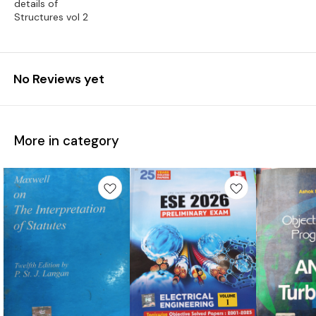
details of
Structures vol 2
No Reviews yet
More in category