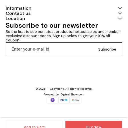
Information
Contact us
Location
Subscribe to our newsletter
Be the first to see our latest products, hottest sales and member 
exclusive discount codes. Sign up below to get your 10% off 
coupon.
Subscribe
© 2025 — Copyright, All Rights reserved.
Powered
by
Digital Showroom
Add to Cart
Buy Now