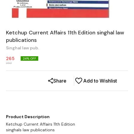
Ketchup Current Affairs 11th Edition singhal law
publications
Singhal law pub.
265
24
% OFF
350
Share
Add to Wishlist
Product Description
Ketchup Current Affairs 11th Edition
singhals law publications