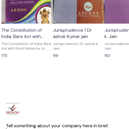
The Constitution of
Jurisprudence 1 Dr
Jurisprude
India: Bare Act with
ashok Kumar jain
k. Jain
Short Notes by A.r khan
The Constitution of India: Bare
Jurisprudence 1 Dr ashok k.
Jurisprudence 2 By asho
Act with Short Notes by A.r
Jain
Jain
khan
175
99
90
Tell something about your company here in brief.