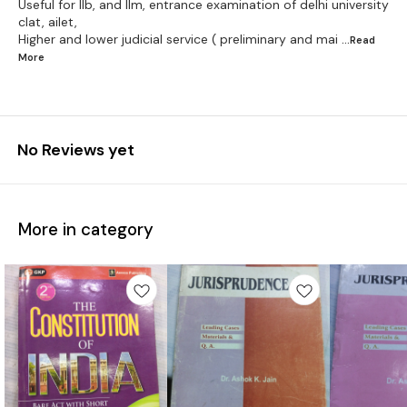
Useful for llb, and llm, entrance examination of delhi university
clat, ailet,
Higher and lower judicial service ( preliminary and mai
...Read
More
No Reviews yet
More in category