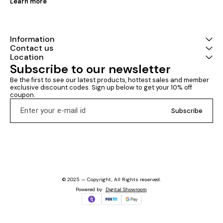
Learn more
Information
Contact us
Location
Subscribe to our newsletter
Be the first to see our latest products, hottest sales and member 
exclusive discount codes. Sign up below to get your 10% off 
coupon.
Subscribe
© 2025 — Copyright, All Rights reserved.
Powered
by
Digital Showroom