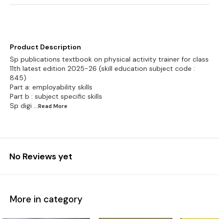
Product Description
Sp publications textbook on physical activity trainer for class
11th latest edition 2025-26 (skill education subject code :
845)
Part a: employability skills
Part b : subject specific skills
Sp digi
...Read
More
No Reviews yet
More in category