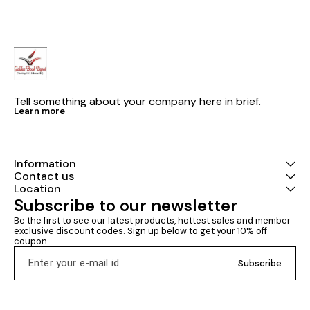
Practice Ques
Tell something about your company here in brief.
Learn more
Information
Contact us
Location
Subscribe to our newsletter
Be the first to see our latest products, hottest sales and member 
exclusive discount codes. Sign up below to get your 10% off 
coupon.
Subscribe