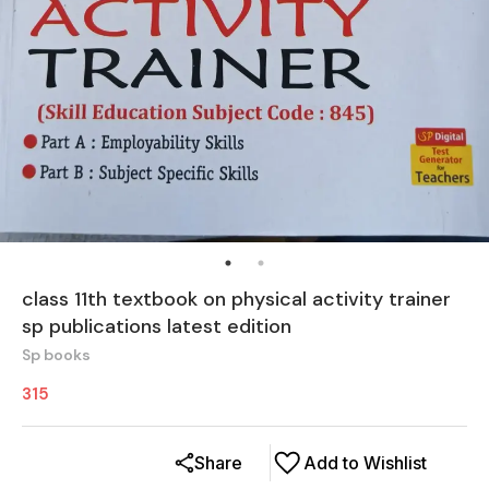
class 11th textbook on physical activity trainer
sp publications latest edition
Sp books
315
Share
Add to Wishlist