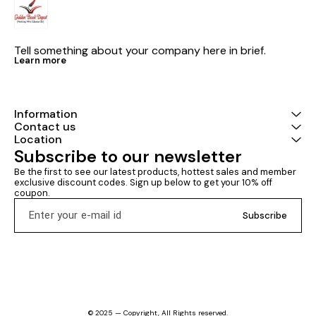
Tell something about your company here in brief.
Learn more
Information
Contact us
Location
Subscribe to our newsletter
Be the first to see our latest products, hottest sales and member 
exclusive discount codes. Sign up below to get your 10% off 
coupon.
Subscribe
© 2025 — Copyright, All Rights reserved.