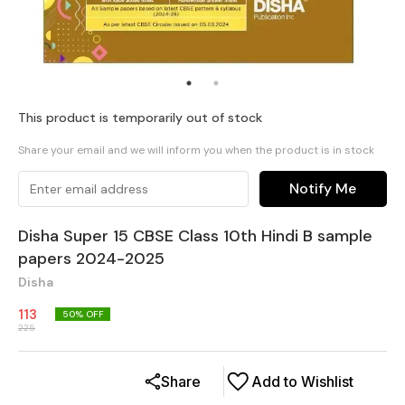
This product is temporarily out of stock
Share your email and we will inform you when the product is in stock
Notify Me
Disha Super 15 CBSE Class 10th Hindi B sample
papers 2024-2025
Disha
113
50
% OFF
225
Share
Add to Wishlist