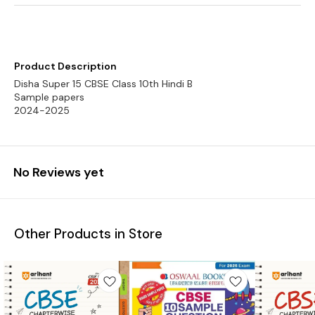
Product Description
Disha Super 15 CBSE Class 10th Hindi B
Sample papers
2024-2025
No Reviews yet
Other Products in Store