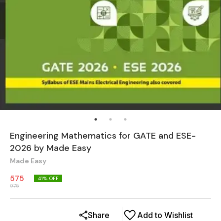
Engineering Mathematics for GATE and ESE-
2026 by Made Easy
Made Easy
575
41
% OFF
975
Share
Add to Wishlist