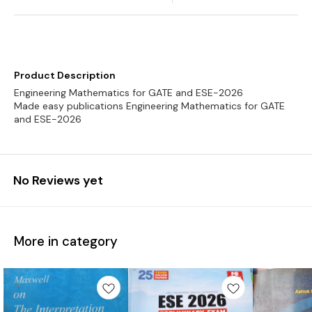
Product Description
Engineering Mathematics for GATE and ESE-2026
Made easy publications Engineering Mathematics for GATE
and ESE-2026
No Reviews yet
More in category