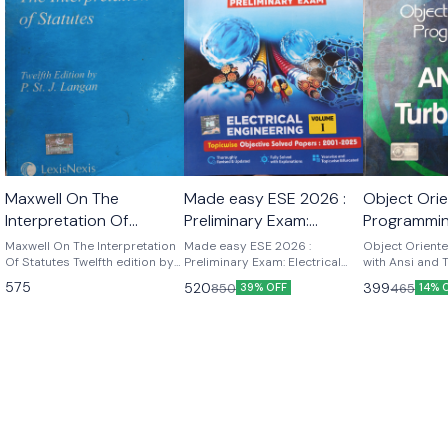
Maxwell On The
Made easy ESE 2026 :
Object Ori
Interpretation Of
Preliminary Exam:
Programmin
Statutes twelfth edition
Electrical Engineering
and Turbo 
Maxwell On The Interpretation
Made easy ESE 2026 :
Object Orient
by p.st j. Langan
Of Statutes Twelfth edition by
Volume-I
Preliminary Exam: Electrical
Kamthane
with Ansi and
p.st .j . Langan
Engineering Volume-I ESE
K Kamthane P
575
520
399
850
465
39% OFF
14% 
2026 : Preliminary Exam:
publications
Electrical Engineering Volume-I
| Chapterwise & Topicwise
Objective Solved Papers | 25
Years Solved PYQs 2001-
2025| UPSC Engineering
Services Examination | Fully
Solved | By Made Easy