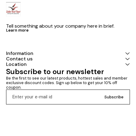
Tell something about your company here in brief.
Learn more
Information
Contact us
Location
Subscribe to our newsletter
Be the first to see our latest products, hottest sales and member 
exclusive discount codes. Sign up below to get your 10% off 
coupon.
Subscribe