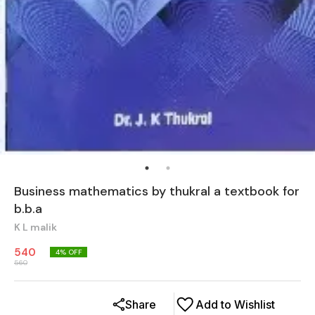
Business mathematics by thukral a textbook for
b.b.a
K L malik
540
4
% OFF
560
Share
Add to Wishlist