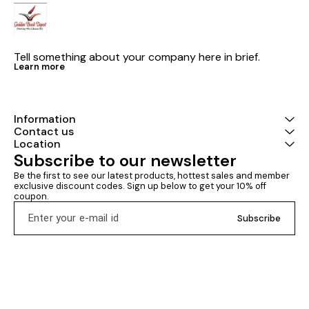
Tell something about your company here in brief.
Learn more
Information
Contact us
Location
Subscribe to our newsletter
Be the first to see our latest products, hottest sales and member 
exclusive discount codes. Sign up below to get your 10% off 
coupon.
Subscribe