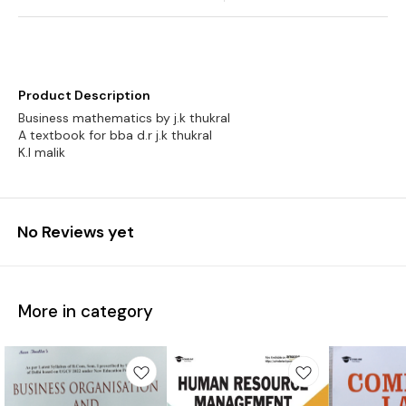
Product Description
Business mathematics by j.k thukral
A textbook for bba d.r j.k thukral
No Reviews yet
More in category