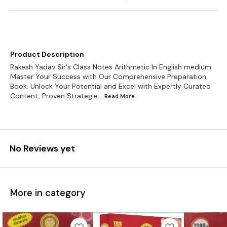
Product Description
Rakesh Yadav Sir's Class Notes Arithmetic In English medium
Master Your Success with Our Comprehensive Preparation
Book. Unlock Your Potential and Excel with Expertly Curated
Content, Proven Strategie
...Read
More
No Reviews yet
More in category