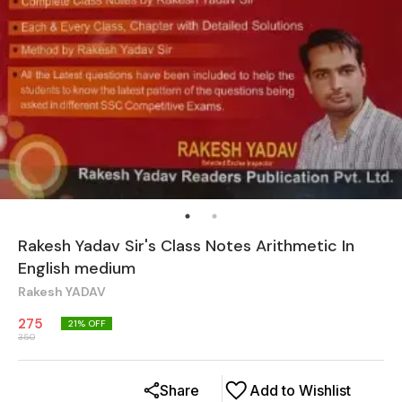
Rakesh Yadav Sir's Class Notes Arithmetic In
English medium
Rakesh YADAV
275
21
% OFF
350
Share
Add to Wishlist