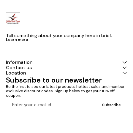
SSC, Assistant Exams, LIC, GIC,
NIACL, DMRC & Other
Competitive Examinations.
Tell something about your company here in brief.
Learn more
Information
Contact us
Location
Subscribe to our newsletter
Be the first to see our latest products, hottest sales and member 
exclusive discount codes. Sign up below to get your 10% off 
coupon.
Subscribe