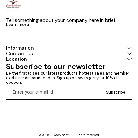
Tell something about your company here in brief.
Learn more
Information
Contact us
Location
Subscribe to our newsletter
Be the first to see our latest products, hottest sales and member 
exclusive discount codes. Sign up below to get your 10% off 
coupon.
Subscribe
© 2025 — Copyright, All Rights reserved.