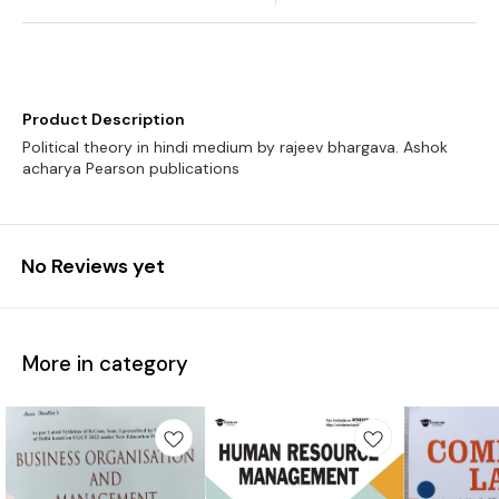
Product Description
Political theory in hindi medium by rajeev bhargava. Ashok
No Reviews yet
More in category