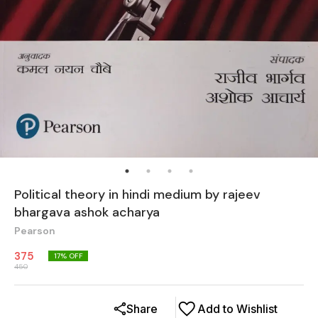
Political theory in hindi medium by rajeev
bhargava ashok acharya
Pearson
375
17
% OFF
450
Share
Add to Wishlist