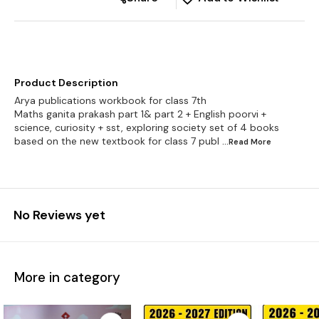
Product Description
Arya publications workbook for class 7th
Maths ganita prakash part 1& part 2 + English poorvi +
science, curiosity + sst, exploring society set of 4 books
based on the new textbook for class 7 publ
...Read
More
No Reviews yet
More in category