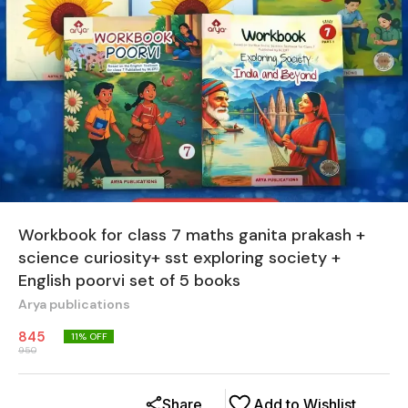
Workbook for class 7 maths ganita prakash +
science curiosity+ sst exploring society +
English poorvi set of 5 books
Arya publications
845
11
% OFF
950
Share
Add to Wishlist