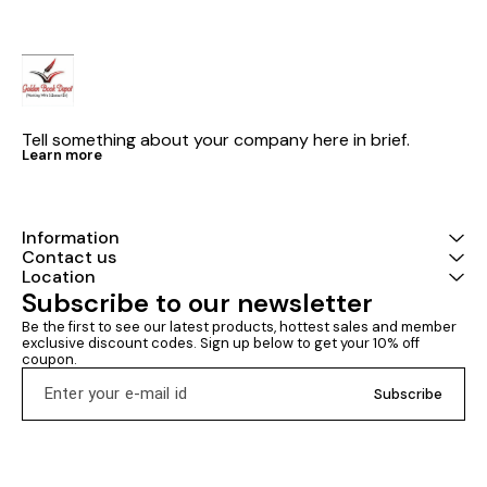
Tell something about your company here in brief.
Learn more
Information
Contact us
Location
Subscribe to our newsletter
Be the first to see our latest products, hottest sales and member 
exclusive discount codes. Sign up below to get your 10% off 
coupon.
Subscribe