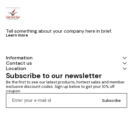
Tell something about your company here in brief.
Learn more
Information
Contact us
Location
Subscribe to our newsletter
Be the first to see our latest products, hottest sales and member 
exclusive discount codes. Sign up below to get your 10% off 
coupon.
Subscribe