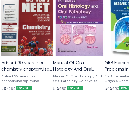
Arihant 39 years neet
Manual Of Oral
GRB Elemen
chemistry chapterwise
Histology And Oral
Problems in
topicwise levelwise new
Pathology Color Atlas
Chemistry f
Arihant 39 years neet
Manual Of Oral Histology And
GRB Elementar
latest 2026-27 edition
chapterwise topicwise
And Text 3rd edition by
Oral Pathology Color Atlas
Other Medi
Organic Chemi
levelwise chemistry 1800+
And Text 3rd edition by Maji
All Other Medi
Maji jose
Examinatio
292
515
545
395
695
650
26% OFF
26% OFF
16% 
mcqs from last 39 years (
jose Latest edition 2025
Examinations 
pandey
2026-1988) Latest edition
pandey Latest edition 2026-27
2026-27 version
Edition GRB Elementary
Problems In O
Chemistry For 
Competitive Ex
Based On NCE