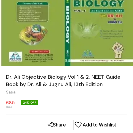
Dr. Ali Objective Biology Vol 1 & 2, NEET Guide
Book by Dr. Ali & Jugnu Ali, 13th Edition
Sasa
685
24
% OFF
900
Share
Add to Wishlist