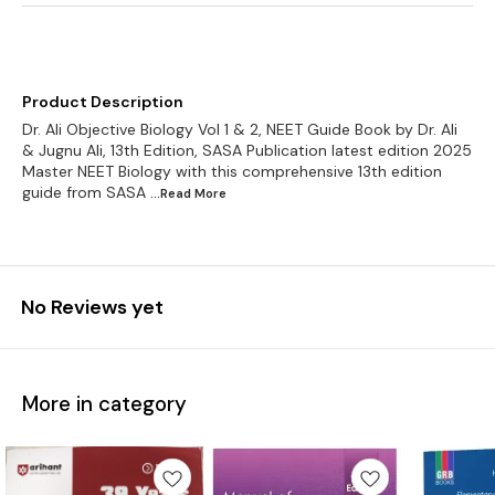
Product Description
Dr. Ali Objective Biology Vol 1 & 2, NEET Guide Book by Dr. Ali
& Jugnu Ali, 13th Edition, SASA Publication latest edition 2025
Master NEET Biology with this comprehensive 13th edition
guide from SASA
...Read
More
No Reviews yet
More in category