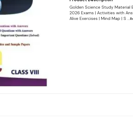
Golden Science Study Material 
2026 Exams | Activities with Ans
Alive Exercises | Mind Map | S
...