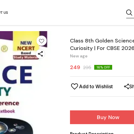
T US
Class 8th Golden Scienc
Curiosity | For CBSE 202
New age
249
295
16
% OFF
Add to Wishlist
S
Buy Now
Product Description