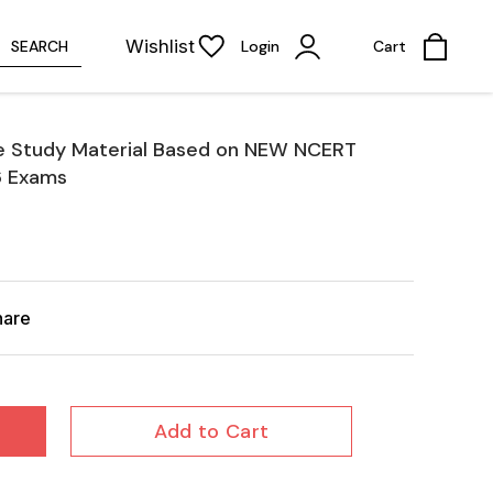
Wishlist
SEARCH
Login
Cart
e Study Material Based on NEW NCERT
6 Exams
hare
Add to Cart