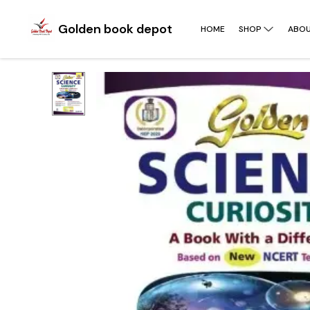
Golden book depot
HOME
SHOP
ABOU