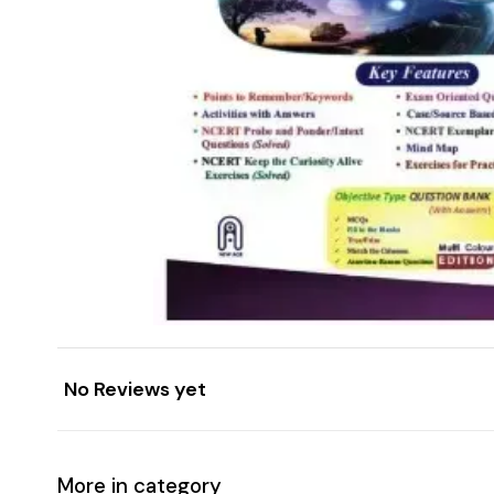
No Reviews yet
More in category