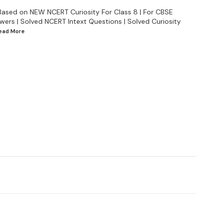
Based on NEW NCERT Curiosity For Class 8 | For CBSE
wers | Solved NCERT Intext Questions | Solved Curiosity
Read
More