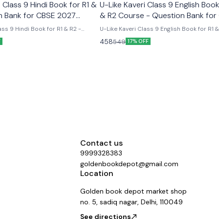
Class 9 Hindi Book for R1 &
U-Like Kaveri Class 9 English Book
n Bank for CBSE 2027
& R2 Course - Question Bank for
2027 Exams
ss 9 Hindi Book for R1 & R2 -
U-Like Kaveri Class 9 English Book for R1 
E 2027 Exams Latest version
Course - Question Bank for CBSE 2027 Exa
458
549
F
17% OFF
 like chapterwise question bank
Like Kaveri Class 9 English Book for R1 & 
er the new ncert syllabus
- Question Bank for CBSE 2027 Exams - I
Mind Maps, NCERT Solutions, Chapter Su
Several Practice Questions
Contact us
9999328383
goldenbookdepot@gmail.com
Location
Golden book depot market shop
no. 5, sadiq nagar, Delhi, 110049
See directions