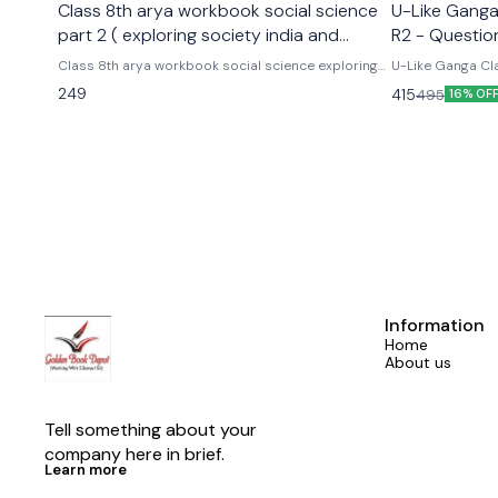
Class 8th arya workbook social science
U-Like Ganga 
part 2 ( exploring society india and
R2 - Questio
beyond part 2)
Exams
Class 8th arya workbook social science exploring
U-Like Ganga Cla
society india and beyond part 2 Based on the new
Question Bank for CBS
249
415
495
16% OF
social science textbook for class 8 part 2 published
Cbse class 9th u
by ncert
hindi ganga as p
Information
Home
About us
Tell something about your 
company here in brief.
Learn more