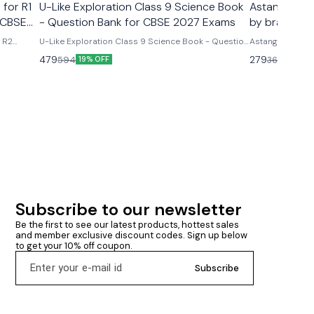
 for R1
U-Like Exploration Class 9 Science Book
Astanga Hrd
 CBSE
- Question Bank for CBSE 2027 Exams
by brahmana
& R2
U-Like Exploration Class 9 Science Book - Question
Astanga Hrdaya
ms U-
Bank for CBSE 2027 Exams Latest version 2026-27
brahmanand trap
479
279
594
360
19% OFF
23% O
R2 Course
edition Based on new ncert syllabus Cbse class 9th
ncludes
u- like chapterwise question bank science
mmary &
exploration based on new ncert syllabus U-Like
Exploration Class 9 Science Book - Question Bank
for CBSE 2027 Exams - Includes Mind Maps, NCERT
Solutions, Chapter Summary & Several Practice
Questions
Subscribe to our newsletter
Be the first to see our latest products, hottest sales 
and member exclusive discount codes. Sign up below 
to get your 10% off coupon.
Subscribe